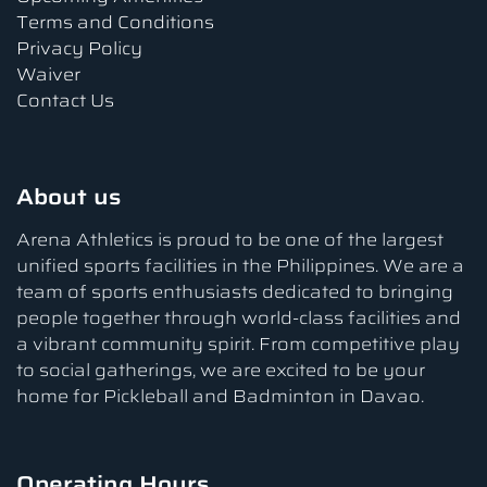
Terms and Conditions
Privacy Policy
Waiver
Contact Us
About us
Arena Athletics is proud to be one of the largest
unified sports facilities in the Philippines. We are a
team of sports enthusiasts dedicated to bringing
people together through world-class facilities and
a vibrant community spirit. From competitive play
to social gatherings, we are excited to be your
home for Pickleball and Badminton in Davao.
Operating Hours