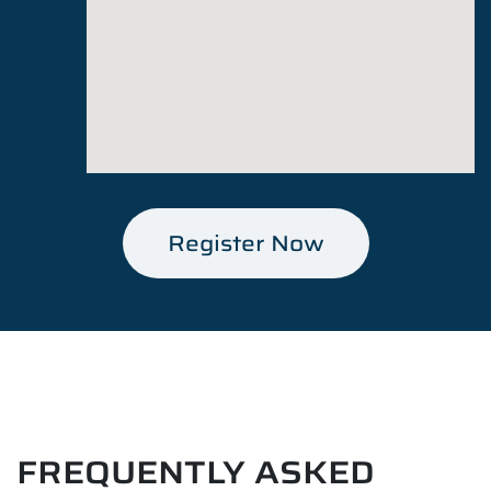
Register Now
FREQUENTLY ASKED