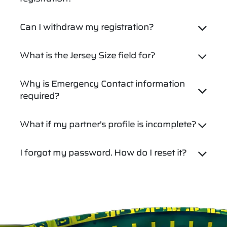
Can I withdraw my registration?
What is the Jersey Size field for?
Why is Emergency Contact information
required?
What if my partner's profile is incomplete?
I forgot my password. How do I reset it?