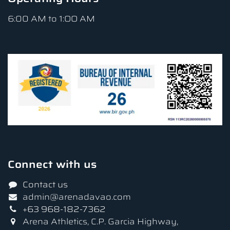
6:00 AM to 1:OO AM
Connect with us
Contact us
admin@arenadavao.com
+63 968-182-7362
Arena Athletics, C.P. Garcia Highway,