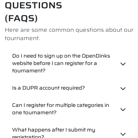
QUESTIONS
(FAQS)
Here are some common questions about our
tournament.
Do I need to sign up on the OpenDinks
website before I can register for a
tournament?
Is a DUPR account required?
Can I register for multiple categories in
one tournament?
What happens after I submit my
registration?