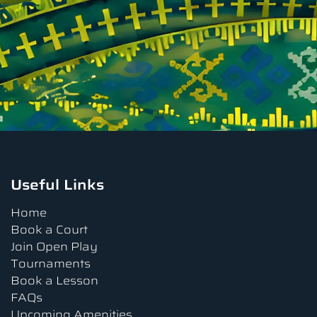
Useful Links
Home
Book a Court
Join Open Play
Tournaments
Book a Lesson
FAQs
Upcoming Amenities