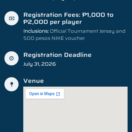
Registration Fees: ₱1,000 to
₱2,000 per player
Inclusions:
Official Tournament Jersey and
500 pesos NIKE voucher
Registration Deadline
July 31, 2026
Venue