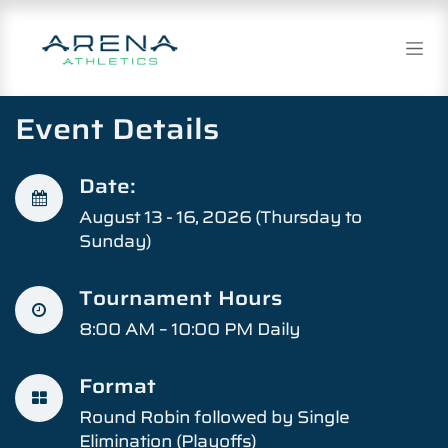
Skip to Content
Event Details​
Date:
August 13 - 16, 2026 (Thursday to
Sunday)
Tournament Hours
8:00 AM – 10:00 PM Daily
Format
Round Robin followed by Single
Elimination (Playoffs)