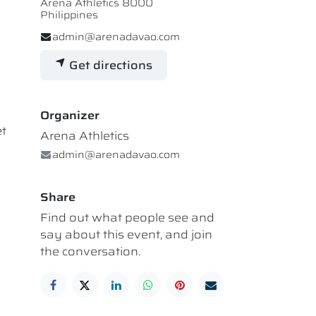
Arena Athletics 8000
Philippines
admin@arenadavao.com
Get directions
Organizer
et
Arena Athletics
admin@arenadavao.com
Share
Find out what people see and
say about this event, and join
the conversation.