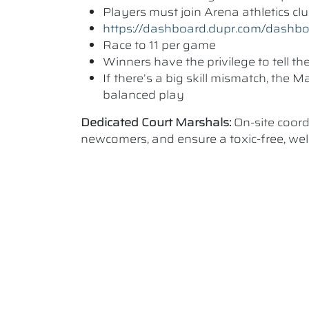
Players must join Arena athletics c
https://dashboard.dupr.com/dashb
Race to 11 per game
Winners have the privilege to tell t
If there’s a big skill mismatch, the
balanced play
Dedicated Court Marshals:
On-site coor
newcomers, and ensure a toxic-free, w