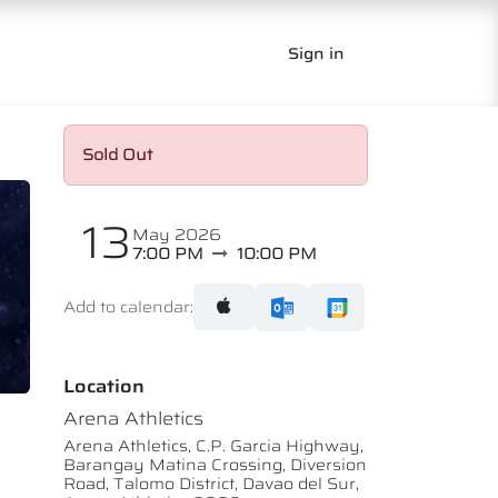
Sign in
Sold Out
13
May 2026
7:00 PM
10:00 PM
Add to calendar:
Location
Arena Athletics
Arena Athletics, C.P. Garcia Highway,
Barangay Matina Crossing, Diversion
Road, Talomo District, Davao del Sur,