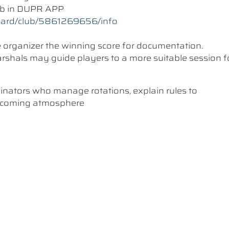
lub in DUPR APP
oard/club/5861269656/info
he organizer the winning score for documentation.
 Marshals may guide players to a more suitable session f
dinators who manage rotations, explain rules to
elcoming atmosphere