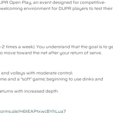
UPR Open Play, an event designed for competitive-
a welcoming environment for DUPR players to test their
1–2 times a week). You understand that the goal is to g
 to move toward the net after your return of serve.
 and volleys with moderate control.
me and a "soft" game; beginning to use dinks and
eturns with increased depth.
//forms.gle/H6tEAPtxwcBYhLua7