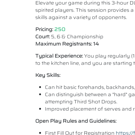
Elevate your game during this 3-hour D
spirited players. This session provides 
skills against a variety of opponents.
Pricing:
250
Court:
5, 6 & Championship
Maximum Registrants: 14
Typical Experience:
You play regularly (
to the kitchen line, and you are starting
Key Skills:
Can hit basic forehands, backhands,
Can distinguish between a "hard" ga
attempting Third Shot Drops.
Improved placement of serves and r
Open Play Rules and Guidelines:
First Fill Out for Registration
https: