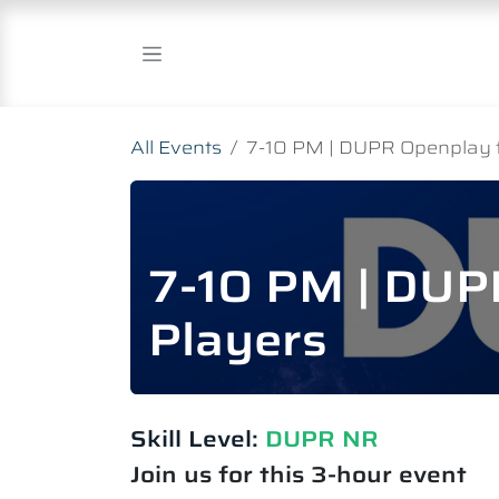
Skip to Content
All Events
7-10 PM | DUPR Openplay 
7-10 PM | DUP
Players
Skill Level:
DUPR NR
Join us for this 3-hour event