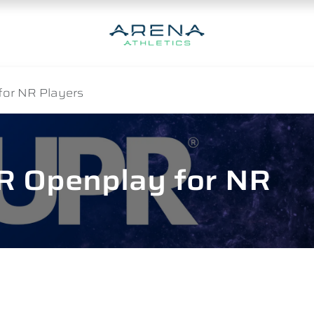
for NR Players
R Openplay for NR