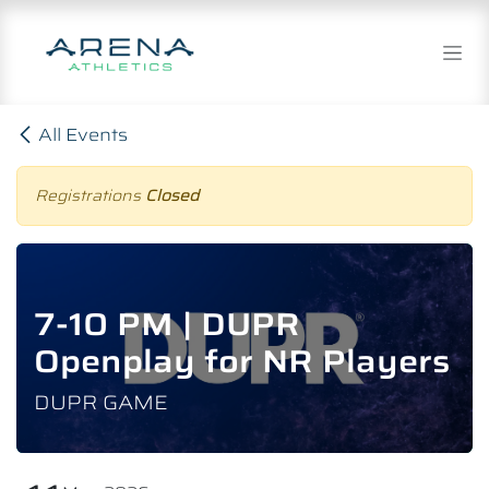
Skip to Content
All Events
Registrations
Closed
7-10 PM | DUPR
Openplay for NR Players
DUPR GAME