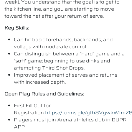
week). You understand that the goal is to get to
the kitchen line, and you are starting to move
toward the net after your return of serve.
Key Skills:
Can hit basic forehands, backhands, and
volleys with moderate control.
Can distinguish between a "hard" game and a
"soft" game; beginning to use dinks and
attempting Third Shot Drops.
Improved placement of serves and returns
with increased depth.
Open Play Rules and Guidelines:
First Fill Out for
Registration
https://forms.gle/yfh8VywkWtmZ
Players must join Arena athletics club in DUPR
APP