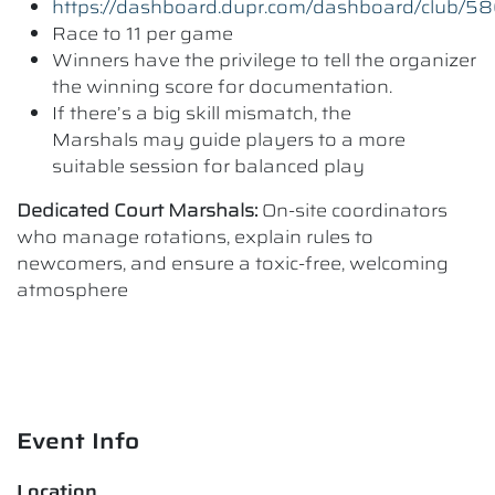
https://dashboard.dupr.com/dashboard/club/5
Race to 11 per game
Winners have the privilege to tell the organizer
the winning score for documentation.
If there’s a big skill mismatch, the
Marshals may guide players to a more
suitable session for balanced play
Dedicated Court Marshals:
On-site coordinators
who manage rotations, explain rules to
newcomers, and ensure a toxic-free, welcoming
atmosphere
Event Info
Location