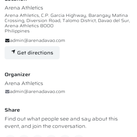
Arena Athletics
Arena Athletics, C.P. Garcia Highway, Barangay Matina
Crossing, Diversion Road, Talomo District, Davao del Sur,
Arena Athletics 8000
Philippines
admin@arenadavao.com
Get directions
Organizer
Arena Athletics
admin@arenadavao.com
Share
Find out what people see and say about this
event, and join the conversation.