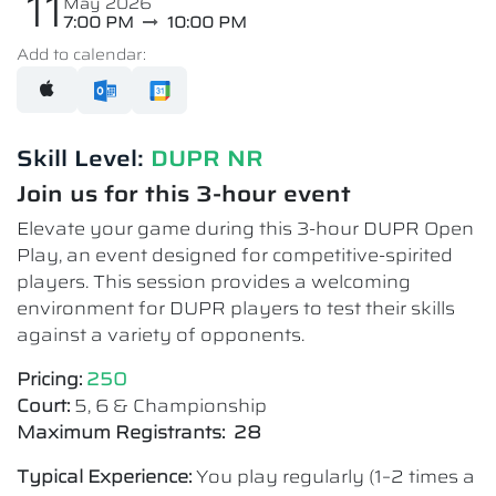
11
May 2026
7:00 PM
10:00 PM
Add to calendar:
Skill Level:
DUPR NR
Join us for this 3-hour event
Elevate your game during this 3-hour DUPR Open
Play, an event designed for competitive-spirited
players. This session provides a welcoming
environment for DUPR players to test their skills
against a variety of opponents.
Pricing:
250
Court:
5, 6 & Championship
Maximum Registrants: 28
Typical Experience:
You play regularly (1–2 times a