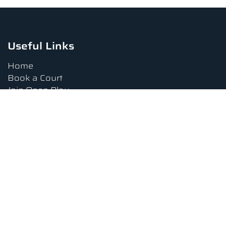
Useful Links
Home
Book a Court
Join Open Play
Tournaments
Book a Lesson
FAQs
Upcoming Amenities
Terms and Conditions
Privacy Policy
Waiver
Contact Us