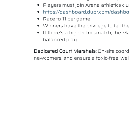
Players must join Arena athletics c
https://dashboard.dupr.com/dashb
Race to 11 per game
Winners have the privilege to tell t
If there’s a big skill mismatch, the
balanced play
Dedicated Court Marshals:
On-site coor
newcomers, and ensure a toxic-free, w