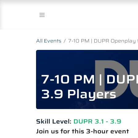
Skip to Content
All Events
7-10 PM | DUPR Openplay fo
7-10 PM | DUPR
3.9 Players
Skill Level:
DUPR 3.1 - 3.9
Join us for this 3-hour event