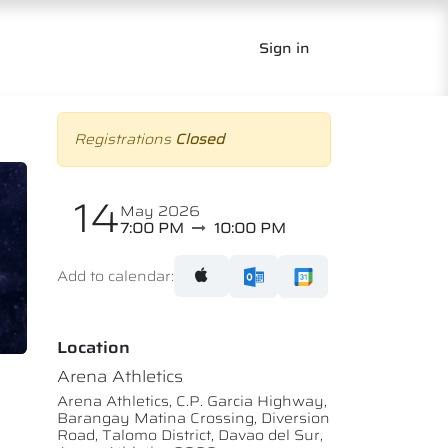
Sign in
Registrations
Closed
14
May 2026
7:00 PM
10:00 PM
Add to calendar:
Location
Arena Athletics
Arena Athletics, C.P. Garcia Highway,
Barangay Matina Crossing, Diversion
Road, Talomo District, Davao del Sur,