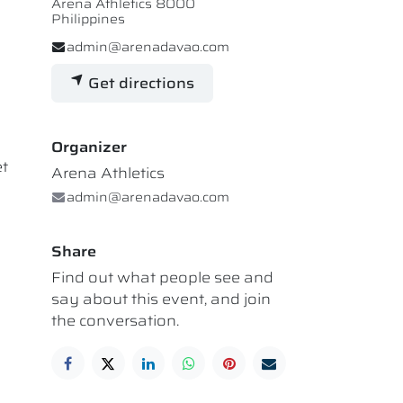
Arena Athletics 8000
Philippines
admin@arenadavao.com
Get directions
Organizer
et
Arena Athletics
admin@arenadavao.com
Share
Find out what people see and
say about this event, and join
the conversation.