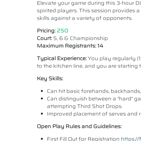
Elevate your game during this 3-hour D
spirited players. This session provides 
skills against a variety of opponents.
Pricing:
250
Court:
5, 6 & Championship
Maximum Registrants: 14
Typical Experience:
You play regularly (
to the kitchen line, and you are starting
Key Skills:
Can hit basic forehands, backhands,
Can distinguish between a "hard" ga
attempting Third Shot Drops.
Improved placement of serves and r
Open Play Rules and Guidelines:
First Fill Out for Registration
https: