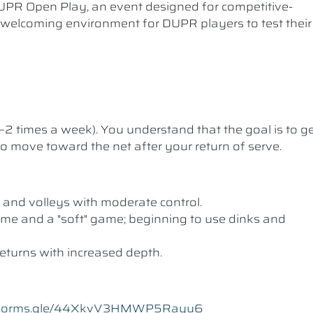
UPR Open Play, an event designed for competitive-
a welcoming environment for DUPR players to test their
1–2 times a week). You understand that the goal is to g
 to move toward the net after your return of serve.
 and volleys with moderate control.
me and a "soft" game; beginning to use dinks and
eturns with increased depth.
//forms.gle/44XkvV3HMWP5Rayu6