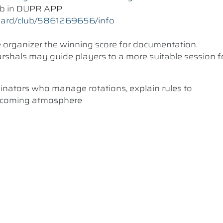
lub in DUPR APP
oard/club/5861269656/info
he organizer the winning score for documentation.
 Marshals may guide players to a more suitable session f
dinators who manage rotations, explain rules to
elcoming atmosphere