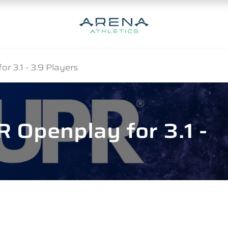
r 3.1 - 3.9 Players
 Openplay for 3.1 -