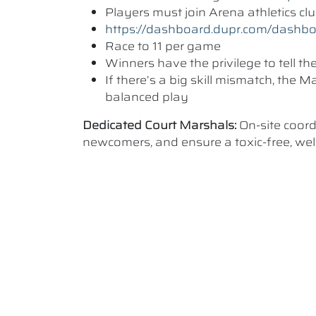
Players must join Arena athletics c
https://dashboard.dupr.com/dashb
Race to 11 per game
Winners have the privilege to tell t
If there’s a big skill mismatch, the
balanced play
Dedicated Court Marshals:
On-site coor
newcomers, and ensure a toxic-free, w