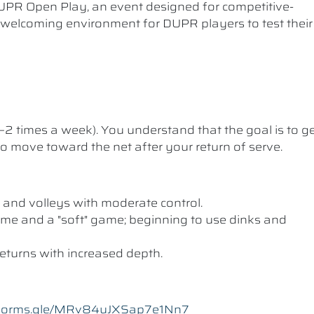
UPR Open Play, an event designed for competitive-
a welcoming environment for DUPR players to test their
1–2 times a week). You understand that the goal is to g
 to move toward the net after your return of serve.
 and volleys with moderate control.
me and a "soft" game; beginning to use dinks and
eturns with increased depth.
//forms.gle/MRv84uJXSap7e1Nn7