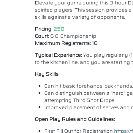
Elevate your game during this 3-hour D
spirited players. This session provides 
skills against a variety of opponents.
Pricing:
250
Court:
6 & Championship
Maximum Registrants: 18
Typical Experience:
You play regularly (
to the kitchen line, and you are starting
Key Skills:
Can hit basic forehands, backhands,
Can distinguish between a "hard" ga
attempting Third Shot Drops.
Improved placement of serves and r
Open Play Rules and Guidelines:
First Fill Out for Registration
https: