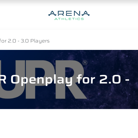
r 2.0 - 3.0 Players
 Openplay for 2.0 -