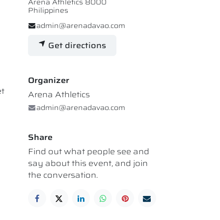
Arena Athletics 8000
Philippines
admin@arenadavao.com
Get directions
Organizer
et
Arena Athletics
admin@arenadavao.com
Share
Find out what people see and
say about this event, and join
the conversation.