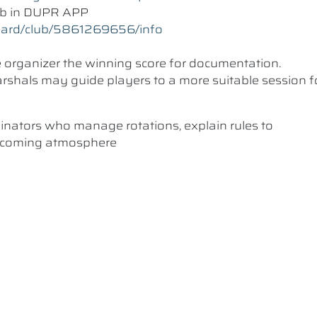
lub in DUPR APP
oard/club/5861269656/info
he organizer the winning score for documentation.
 Marshals may guide players to a more suitable session f
dinators who manage rotations, explain rules to
elcoming atmosphere