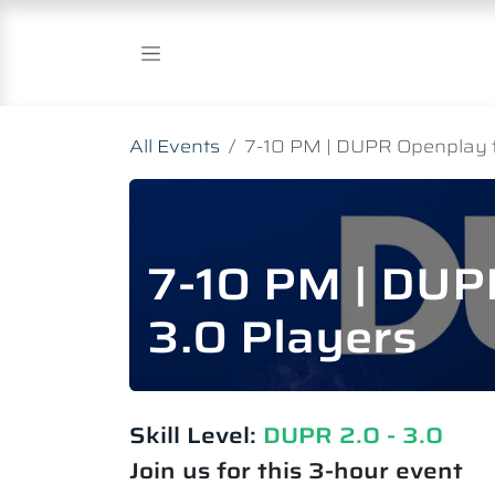
Skip to Content
All Events
7-10 PM | DUPR Openplay fo
7-10 PM | DUPR
3.0 Players
Skill Level:
DUPR 2.0 - 3.0
Join us for this 3-hour event