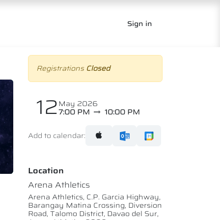
Sign in
Registrations
Closed
12
May 2026
7:00 PM
10:00 PM
Add to calendar:
Location
Arena Athletics
Arena Athletics, C.P. Garcia Highway,
Barangay Matina Crossing, Diversion
Road, Talomo District, Davao del Sur,