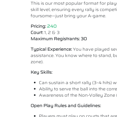
This is our most popular format for play
skill level, ensuring every rally is comp
foursome—just bring your A-game.
Pricing:
240
Court:
1, 2 & 3
Maximum Registrants: 30
Typical Experience:
You have played seve
assistance. You know where to stand, bu
zone).
Key Skills:
Can sustain a short rally (3–4 hits) wi
Ability to serve the ball into the cor
Awareness of the Non-Volley Zone (K
Open Play Rules and Guidelines:
Players must play on courts that are a