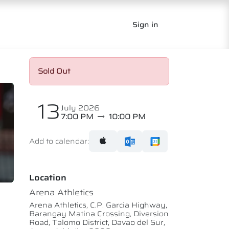
Sign in
Sold Out
13
July 2026
7:00 PM
10:00 PM
Add to calendar:
Location
Arena Athletics
Arena Athletics, C.P. Garcia Highway,
Barangay Matina Crossing, Diversion
Road, Talomo District, Davao del Sur,