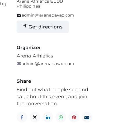
Arena Athletics 8000
 by
Philippines
admin@arenadavao.com
Get directions
Organizer
Arena Athletics
admin@arenadavao.com
Share
Find out what people see and
say about this event, and join
the conversation.