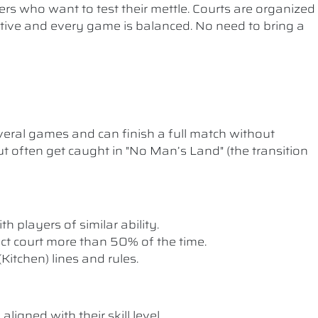
ers who want to test their mettle. Courts are organized
etitive and every game is balanced. No need to bring a
ral games and can finish a full match without
t often get caught in "No Man’s Land" (the transition
th players of similar ability.
rect court more than 50% of the time.
itchen) lines and rules.
ligned with their skill level