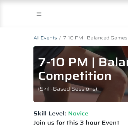
Skip to Content
All Events
7-10 PM | Balanced Games.
7-10 PM | Bal
Competition
(Skill-Based Sessions)
Skill Level:
Novice​
Join us for this 3 hour Event