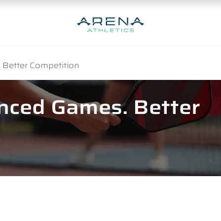
 Better Competition
anced Games. Better