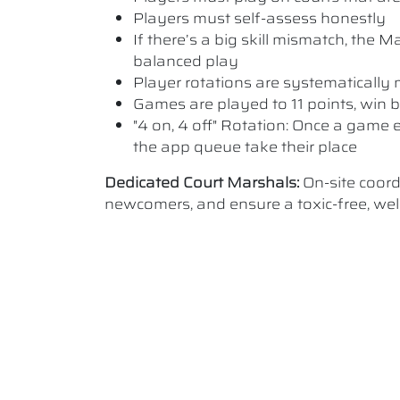
Players must self-assess honestly
If there’s a big skill mismatch, the
balanced play
Player rotations are systematicall
Games are played to 11 points, win b
"4 on, 4 off" Rotation: Once a game e
the app queue take their place
Dedicated Court Marshals:
On-site coor
newcomers, and ensure a toxic-free, w