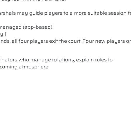
 Marshals may guide players to a more suitable session f
y managed (app-based)
y 1
nds, all four players exit the court. Four new players o
dinators who manage rotations, explain rules to
elcoming atmosphere