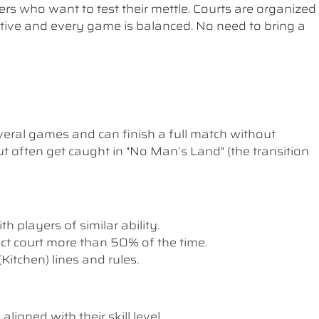
ers who want to test their mettle. Courts are organized
etitive and every game is balanced. No need to bring a
ral games and can finish a full match without
t often get caught in "No Man’s Land" (the transition
th players of similar ability.
rect court more than 50% of the time.
itchen) lines and rules.
ligned with their skill level