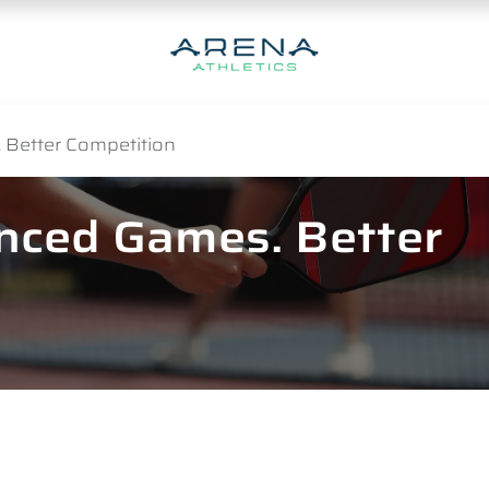
 Better Competition
anced Games. Better