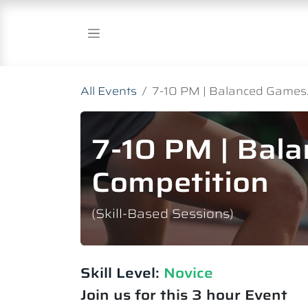
Skip to Content
All Events
7-10 PM | Balanced Games.
7-10 PM | Bal
Competition
(Skill-Based Sessions)
Skill Level:
Novice​
Join us for this 3 hour Event