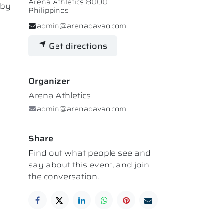
Arena Athletics 8000
 by
Philippines
admin@arenadavao.com
Get directions
Organizer
Arena Athletics
admin@arenadavao.com
Share
Find out what people see and
say about this event, and join
the conversation.