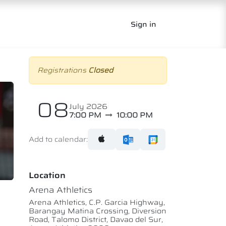
Sign in
Registrations
Closed
08
July 2026
7:00 PM
10:00 PM
Add to calendar:
Location
Arena Athletics
Arena Athletics, C.P. Garcia Highway,
Barangay Matina Crossing, Diversion
Road, Talomo District, Davao del Sur,