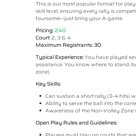
This is our most popular format for play
skill level, ensuring every rally is comp
foursome—just bring your A-game.
Pricing:
240
Court:
2, 3 & 4
Maximum Registrants: 30
Typical Experience:
You have played seve
assistance. You know where to stand, bu
zone).
Key Skills:
Can sustain a short rally (3–4 hits) wi
Ability to serve the ball into the cor
Awareness of the Non-Volley Zone (K
Open Play Rules and Guidelines:
Players must play on courts that are a