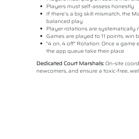
Players must self-assess honestly
If there’s a big skill mismatch, the
balanced play
Player rotations are systematicall
Games are played to 11 points, win b
"4 on, 4 off" Rotation: Once a game e
the app queue take their place
Dedicated Court Marshals:
On-site coor
newcomers, and ensure a toxic-free, w