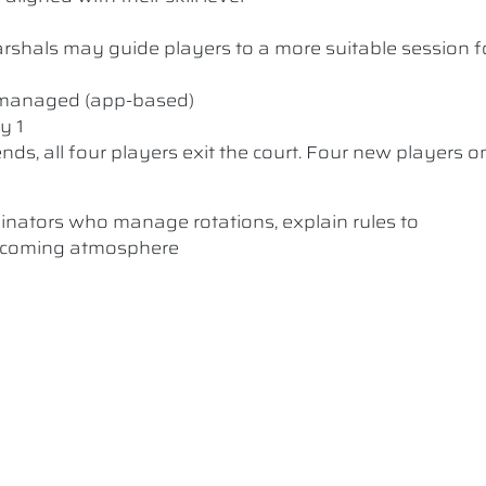
 Marshals may guide players to a more suitable session f
y managed (app-based)
y 1
nds, all four players exit the court. Four new players o
dinators who manage rotations, explain rules to
elcoming atmosphere