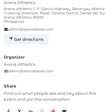
Arena Athletics
Arena Athletics, C.P. Garcia Highway, Barangay Matina
Crossing, Diversion Road, Talomo District, Davao del Sur,
Arena Athletics 8000
Philippines
admin@arenadavao.com
Get directions
Organizer
Arena Athletics
admin@arenadavao.com
Share
Find out what people see and say about this
event, and join the conversation.