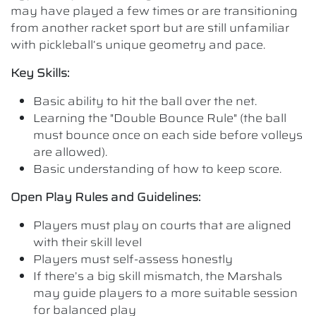
may have played a few times or are transitioning
from another racket sport but are still unfamiliar
with pickleball’s unique geometry and pace.
Key Skills:
Basic ability to hit the ball over the net.
Learning the "Double Bounce Rule" (the ball
must bounce once on each side before volleys
are allowed).
Basic understanding of how to keep score.
Open Play Rules and Guidelines:
Players must play on courts that are aligned
with their skill level
Players must self-assess honestly
If there’s a big skill mismatch, the Marshals
may guide players to a more suitable session
for balanced play