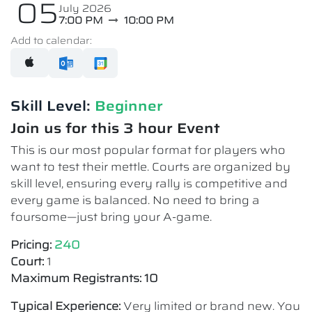
05
July 2026
7:00 PM
10:00 PM
Add to calendar:
Skill Level:
Beginner
Join us for this 3 hour Event
This is our most popular format for players who
want to test their mettle. Courts are organized by
skill level, ensuring every rally is competitive and
every game is balanced. No need to bring a
foursome—just bring your A-game.
Pricing:
240
Court:
1
Maximum Registrants: 10
Typical Experience:
Very limited or brand new. You