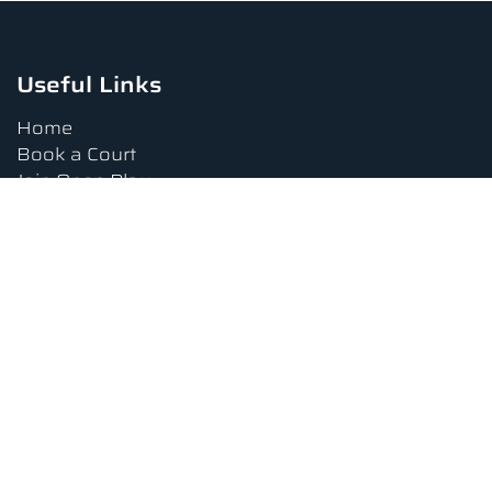
Useful Links
Home
Book a Court
Join Open Play
Tournaments
Book a Lesson
FAQs
Upcoming Amenities
Terms and Conditions
Privacy Policy
Waiver
Contact Us
About us