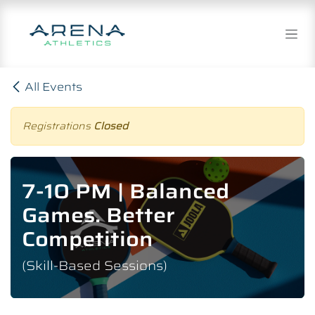
Skip to Content
All Events
Registrations
Closed
7-10 PM | Balanced
Games. Better
Competition
(Skill-Based Sessions)