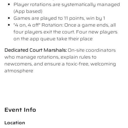
Player rotations are systematically managed
(App based)
Games are played to 11 points, win by 1
"4 on, 4 off" Rotation: Once a game ends, all
four players exit the court. Four new players
on the app queue take their place
Dedicated Court Marshals:
On-site coordinators
who manage rotations, explain rules to
newcomers, and ensure a toxic-free, welcoming
atmosphere
Event Info
Location