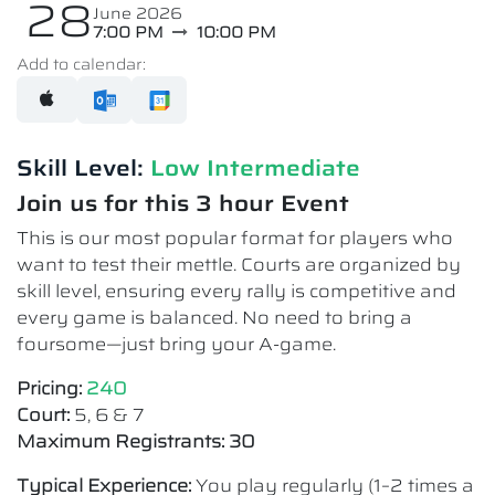
28
June 2026
7:00 PM
10:00 PM
Add to calendar:
Skill Level:
Low Intermediate​
Join us for this 3 hour Event
This is our most popular format for players who
want to test their mettle. Courts are organized by
skill level, ensuring every rally is competitive and
every game is balanced. No need to bring a
foursome—just bring your A-game.
Pricing:
240
Court:
5, 6 & 7
Maximum Registrants: 30
Typical Experience:
You play regularly (1–2 times a