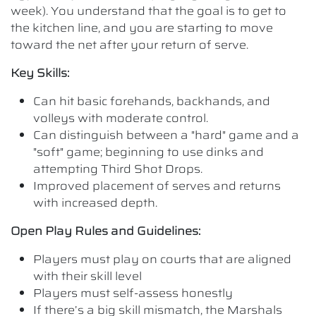
week). You understand that the goal is to get to
the kitchen line, and you are starting to move
toward the net after your return of serve.
Key Skills:
Can hit basic forehands, backhands, and
volleys with moderate control.
Can distinguish between a "hard" game and a
"soft" game; beginning to use dinks and
attempting Third Shot Drops.
Improved placement of serves and returns
with increased depth.
Open Play Rules and Guidelines:
Players must play on courts that are aligned
with their skill level
Players must self-assess honestly
If there’s a big skill mismatch, the Marshals