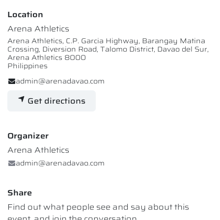
Location
Arena Athletics
Arena Athletics, C.P. Garcia Highway, Barangay Matina
Crossing, Diversion Road, Talomo District, Davao del Sur,
Arena Athletics 8000
Philippines
admin@arenadavao.com
Get directions
Organizer
Arena Athletics
admin@arenadavao.com
Share
Find out what people see and say about this
event, and join the conversation.