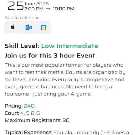
25
June 2026
7:00 PM
10:00 PM
Add to calendar:
Skill Level:
Low Intermediate​
Join us for this 3 hour Event
This is our most popular format for players who
want to test their mettle. Courts are organized by
skill level, ensuring every rally is competitive and
every game is balanced. No need to bring a
foursome—just bring your A-game.
Pricing:
240
Court:
4, 5 & 6
Maximum Registrants: 30
Typical Experience:
You play regularly (1–2 times a