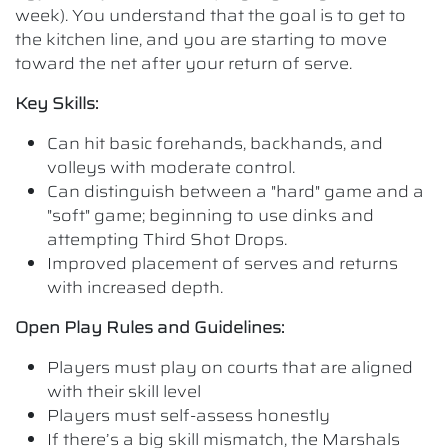
week). You understand that the goal is to get to
the kitchen line, and you are starting to move
toward the net after your return of serve.
Key Skills:
Can hit basic forehands, backhands, and
volleys with moderate control.
Can distinguish between a "hard" game and a
"soft" game; beginning to use dinks and
attempting Third Shot Drops.
Improved placement of serves and returns
with increased depth.
Open Play Rules and Guidelines:
Players must play on courts that are aligned
with their skill level
Players must self-assess honestly
If there’s a big skill mismatch, the Marshals