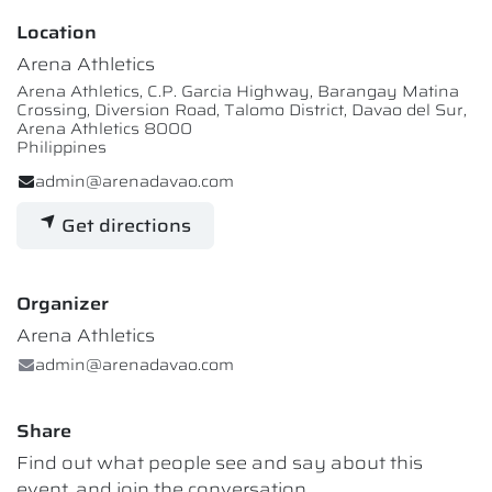
Location
Arena Athletics
Arena Athletics, C.P. Garcia Highway, Barangay Matina
Crossing, Diversion Road, Talomo District, Davao del Sur,
Arena Athletics 8000
Philippines
admin@arenadavao.com
Get directions
Organizer
Arena Athletics
admin@arenadavao.com
Share
Find out what people see and say about this
event, and join the conversation.