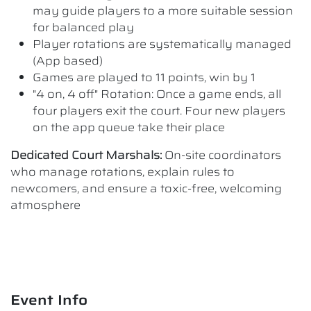
may guide players to a more suitable session
for balanced play
Player rotations are systematically managed
(App based)
Games are played to 11 points, win by 1
"4 on, 4 off" Rotation: Once a game ends, all
four players exit the court. Four new players
on the app queue take their place
Dedicated Court Marshals:
On-site coordinators
who manage rotations, explain rules to
newcomers, and ensure a toxic-free, welcoming
atmosphere
Event Info