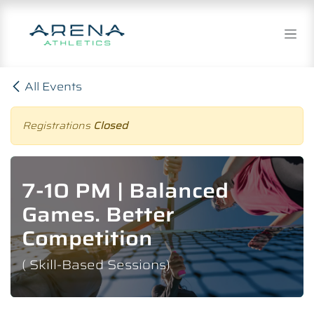
Skip to Content
All Events
Registrations
Closed
7-10 PM | Balanced
Games. Better
Competition
( Skill-Based Sessions)