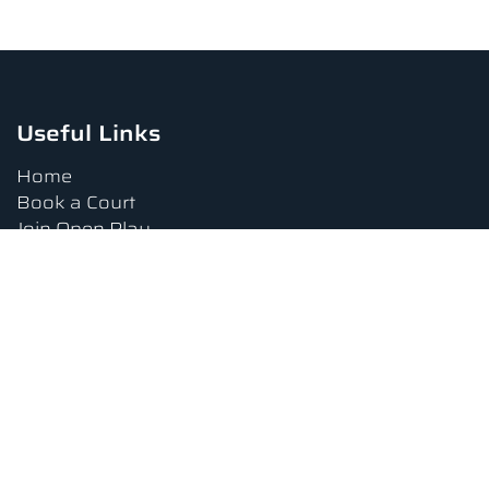
Useful Links
Home
Book a Court
Join Open Play
Tournaments
Book a Lesson
FAQs
Upcoming Amenities
Terms and Conditions
Privacy Policy
Waiver
Contact Us