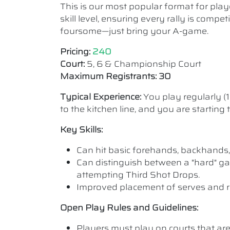
This is our most popular format for play
skill level, ensuring every rally is comp
foursome—just bring your A-game.
Pricing:
240
Court:
5, 6 & Championship Court
Maximum Registrants: 30
Typical Experience:
You play regularly (
to the kitchen line, and you are starting
Key Skills:
Can hit basic forehands, backhands,
Can distinguish between a "hard" ga
attempting Third Shot Drops.
Improved placement of serves and r
Open Play Rules and Guidelines:
Players must play on courts that are a