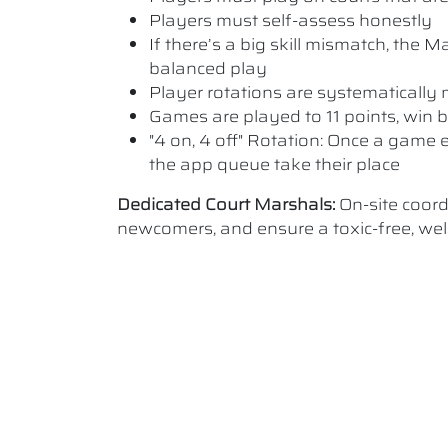
Players must self-assess honestly
If there’s a big skill mismatch, the
balanced play
Player rotations are systematicall
Games are played to 11 points, win b
"4 on, 4 off" Rotation: Once a game e
the app queue take their place
Dedicated Court Marshals:
On-site coor
newcomers, and ensure a toxic-free, w