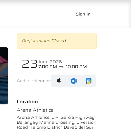
Sign in
Registrations
Closed
23
June 2026
7:00 PM
10:00 PM
Add to calendar:
Location
Arena Athletics
Arena Athletics, C.P. Garcia Highway,
Barangay Matina Crossing, Diversion
Road, Talomo District, Davao del Sur,