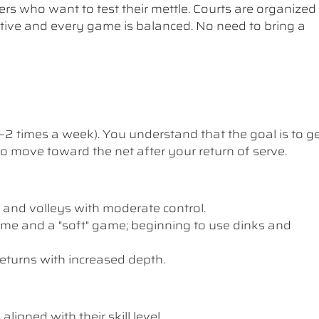
ers who want to test their mettle. Courts are organized
etitive and every game is balanced. No need to bring a
1–2 times a week). You understand that the goal is to g
 to move toward the net after your return of serve.
 and volleys with moderate control.
me and a "soft" game; beginning to use dinks and
eturns with increased depth.
ligned with their skill level