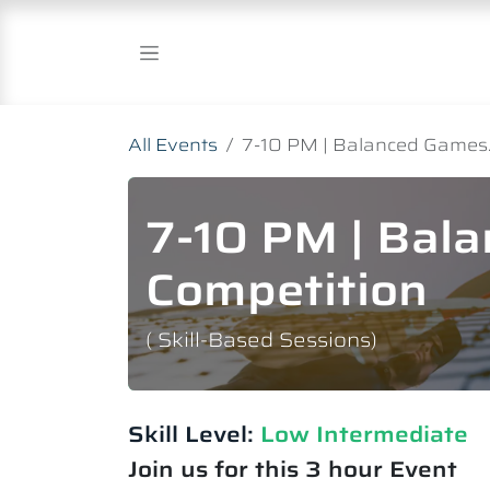
Skip to Content
All Events
7-10 PM | Balanced Games.
7-10 PM | Bal
Competition
( Skill-Based Sessions)
Skill Level:
Low Intermediate​
Join us for this 3 hour Event