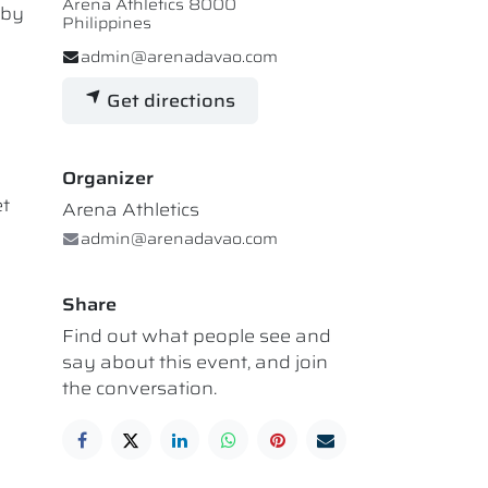
Arena Athletics 8000
 by
Philippines
admin@arenadavao.com
Get directions
Organizer
et
Arena Athletics
admin@arenadavao.com
Share
Find out what people see and
say about this event, and join
the conversation.