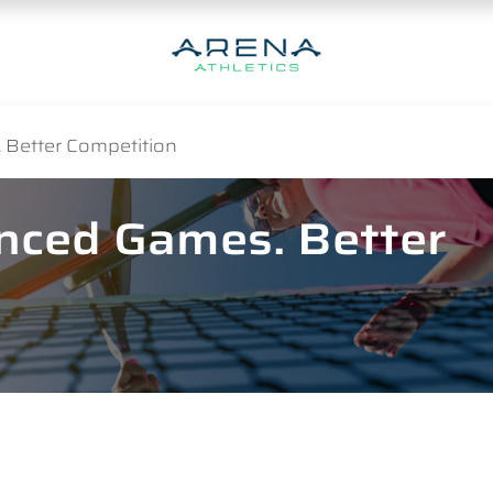
 Better Competition
anced Games. Better