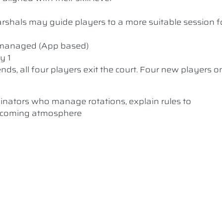
 Marshals may guide players to a more suitable session f
y managed (App based)
y 1
nds, all four players exit the court. Four new players o
dinators who manage rotations, explain rules to
elcoming atmosphere