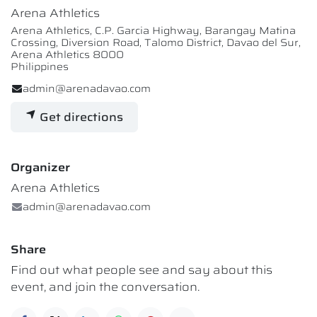
Arena Athletics
Arena Athletics, C.P. Garcia Highway, Barangay Matina
Crossing, Diversion Road, Talomo District, Davao del Sur,
Arena Athletics 8000
Philippines
admin@arenadavao.com
Get directions
Organizer
Arena Athletics
admin@arenadavao.com
Share
Find out what people see and say about this
event, and join the conversation.