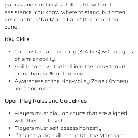
games and can finish a full match without
assistance. You know where to stand, but often
get caught in "No Man’s Land" (the transition
zone).
Key Skills:
Can sustain a short rally (3–4 hits) with players
of similar ability.
Ability to serve the ball into the correct court
more than 50% of the time.
Awareness of the Non-Volley Zone (Kitchen)
lines and rules.
Open Play Rules and Guidelines:
Players must play on courts that are aligned
with their skill level
Players must self-assess honestly
If there’s a big skill mismatch, the Marshals