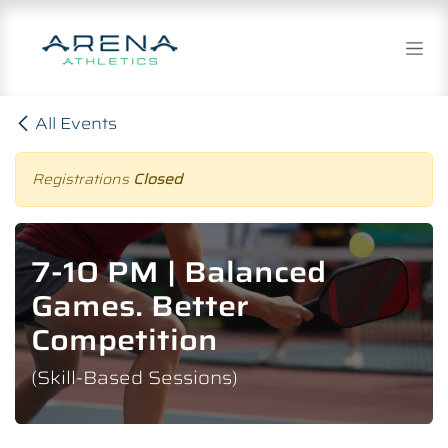
Skip to Content
All Events
Registrations
Closed
7-10 PM | Balanced
Games. Better
Competition
(Skill-Based Sessions)