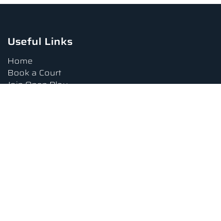
Useful Links
Home
Book a Court
Join Open Play
Tournaments
Book a Lesson
FAQs
Upcoming Amenities
Terms and Conditions
Privacy Policy
Waiver
Contact Us