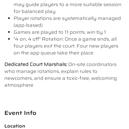
may guide players to a more suitable session
for balanced play
Player rotations are systematically managed
(app-based)
Games are played to 11 points, win by 1
"4 on, 4 off" Rotation: Once a game ends, all
four players exit the court. Four new players
on the app queue take their place
Dedicated Court Marshals:
On-site coordinators
who manage rotations, explain rules to
newcomers, and ensure a toxic-free, welcoming
atmosphere
Event Info
Location