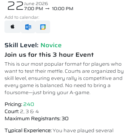
22
June 2026
7:00 PM
10:00 PM
Add to calendar:
Skill Level:
Novice​
Join us for this 3 hour Event
This is our most popular format for players who
want to test their mettle. Courts are organized by
skill level, ensuring every rally is competitive and
every game is balanced. No need to bring a
foursome—just bring your A-game.
Pricing:
240
Court:
2, 3 & 4
Maximum Registrants: 30
Typical Experience:
You have played several