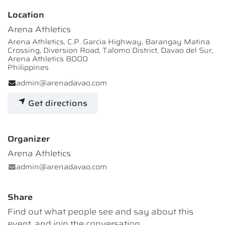
Location
Arena Athletics
Arena Athletics, C.P. Garcia Highway, Barangay Matina
Crossing, Diversion Road, Talomo District, Davao del Sur,
Arena Athletics 8000
Philippines
admin@arenadavao.com
Get directions
Organizer
Arena Athletics
admin@arenadavao.com
Share
Find out what people see and say about this
event, and join the conversation.