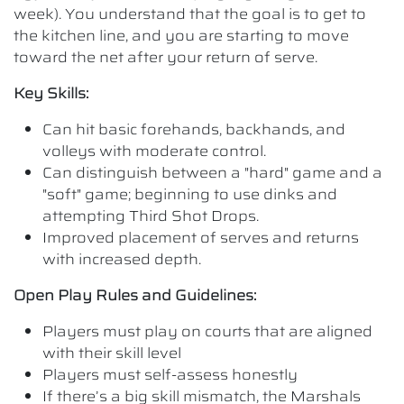
week). You understand that the goal is to get to
the kitchen line, and you are starting to move
toward the net after your return of serve.
Key Skills:
Can hit basic forehands, backhands, and
volleys with moderate control.
Can distinguish between a "hard" game and a
"soft" game; beginning to use dinks and
attempting Third Shot Drops.
Improved placement of serves and returns
with increased depth.
Open Play Rules and Guidelines:
Players must play on courts that are aligned
with their skill level
Players must self-assess honestly
If there’s a big skill mismatch, the Marshals