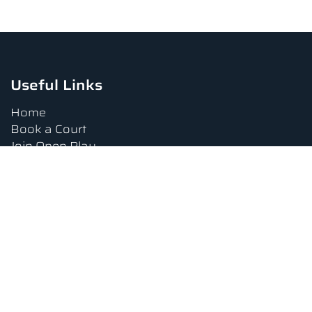
Useful Links
Home
Book a Court
Join Open Play
Tournaments
Book a Lesson
FAQs
Upcoming Amenities
Terms and Conditions
Privacy Policy
Waiver
Contact Us