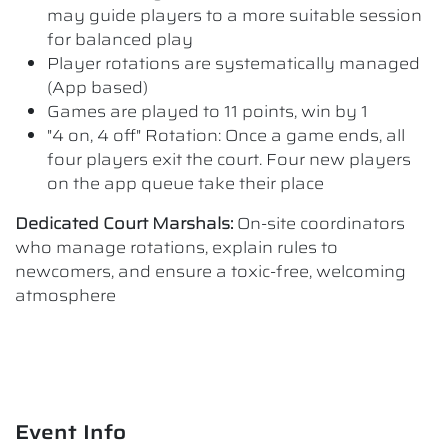
may guide players to a more suitable session
for balanced play
Player rotations are systematically managed
(App based)
Games are played to 11 points, win by 1
"4 on, 4 off" Rotation: Once a game ends, all
four players exit the court. Four new players
on the app queue take their place
Dedicated Court Marshals:
On-site coordinators
who manage rotations, explain rules to
newcomers, and ensure a toxic-free, welcoming
atmosphere
Event Info