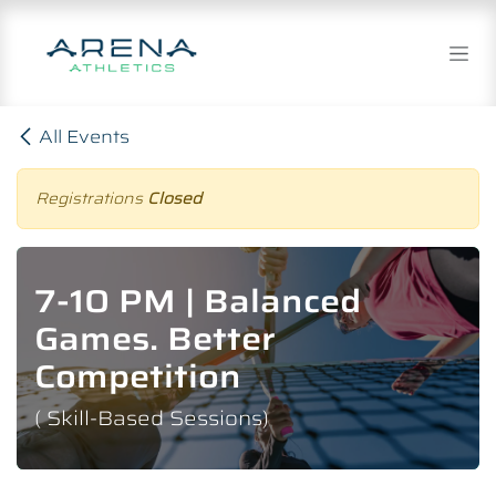
Skip to Content
All Events
Registrations
Closed
7-10 PM | Balanced
Games. Better
Competition
( Skill-Based Sessions)