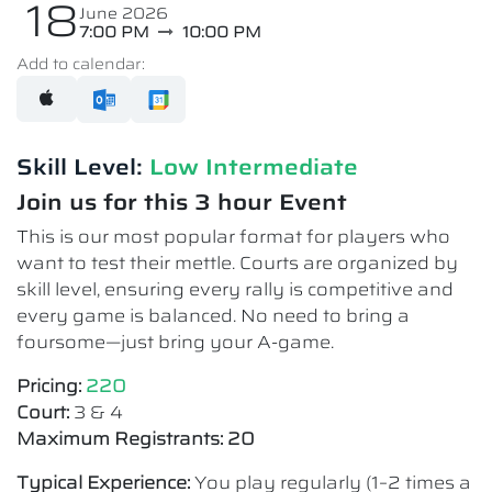
18
June 2026
7:00 PM
10:00 PM
Add to calendar:
Skill Level:
Low Intermediate​
Join us for this 3 hour Event
This is our most popular format for players who
want to test their mettle. Courts are organized by
skill level, ensuring every rally is competitive and
every game is balanced. No need to bring a
foursome—just bring your A-game.
Pricing:
220
Court:
3 & 4
Maximum Registrants: 20
Typical Experience:
You play regularly (1–2 times a