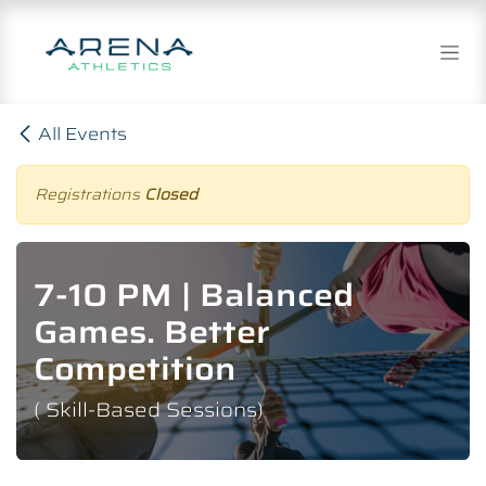
Skip to Content
All Events
Registrations
Closed
7-10 PM | Balanced
Games. Better
Competition
( Skill-Based Sessions)