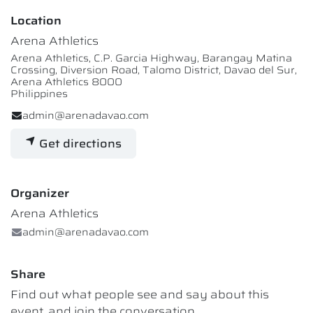
Location
Arena Athletics
Arena Athletics, C.P. Garcia Highway, Barangay Matina
Crossing, Diversion Road, Talomo District, Davao del Sur,
Arena Athletics 8000
Philippines
admin@arenadavao.com
Get directions
Organizer
Arena Athletics
admin@arenadavao.com
Share
Find out what people see and say about this
event, and join the conversation.