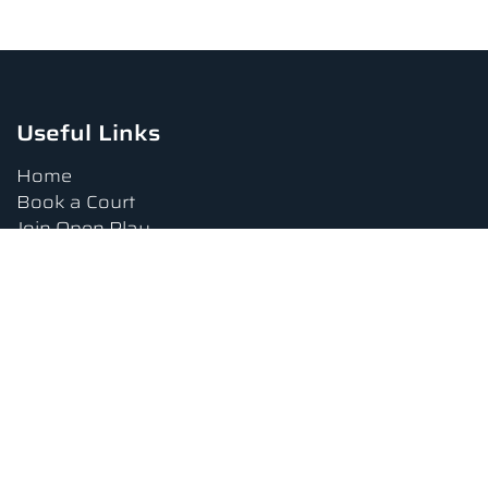
Useful Links
Home
Book a Court
Join Open Play
Tournaments
Book a Lesson
FAQs
Upcoming Amenities
Terms and Conditions
Privacy Policy
Waiver
Contact Us