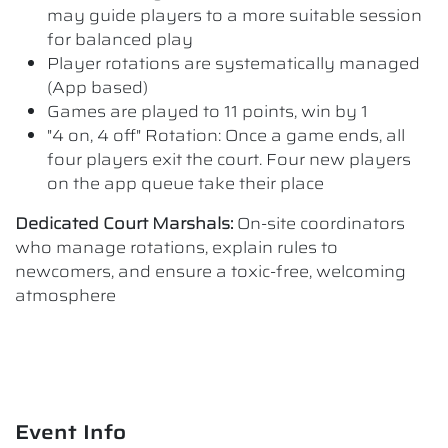
may guide players to a more suitable session
for balanced play
Player rotations are systematically managed
(App based)
Games are played to 11 points, win by 1
"4 on, 4 off" Rotation: Once a game ends, all
four players exit the court. Four new players
on the app queue take their place
Dedicated Court Marshals:
On-site coordinators
who manage rotations, explain rules to
newcomers, and ensure a toxic-free, welcoming
atmosphere
Event Info