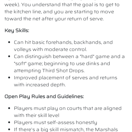
week). You understand that the goal is to get to
the kitchen line, and you are starting to move
toward the net after your return of serve.
Key Skills:
Can hit basic forehands, backhands, and
volleys with moderate control.
Can distinguish between a "hard" game and a
"soft" game; beginning to use dinks and
attempting Third Shot Drops.
Improved placement of serves and returns
with increased depth.
Open Play Rules and Guidelines:
Players must play on courts that are aligned
with their skill level
Players must self-assess honestly
If there’s a big skill mismatch, the Marshals