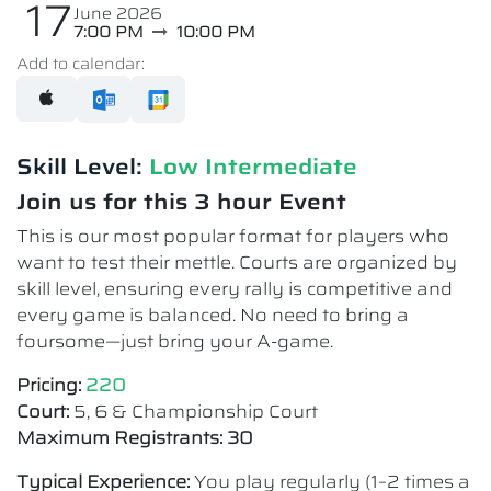
17
June 2026
7:00 PM
10:00 PM
Add to calendar:
Skill Level:
Low Intermediate​
Join us for this 3 hour Event
This is our most popular format for players who
want to test their mettle. Courts are organized by
skill level, ensuring every rally is competitive and
every game is balanced. No need to bring a
foursome—just bring your A-game.
Pricing:
220
Court:
5, 6 & Championship Court
Maximum Registrants: 30
Typical Experience:
You play regularly (1–2 times a