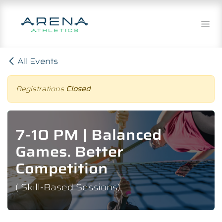
Skip to Content
All Events
Registrations
Closed
7-10 PM | Balanced
Games. Better
Competition
( Skill-Based Sessions)