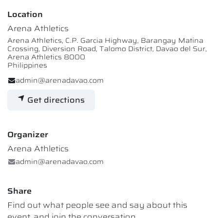
Location
Arena Athletics
Arena Athletics, C.P. Garcia Highway, Barangay Matina
Crossing, Diversion Road, Talomo District, Davao del Sur,
Arena Athletics 8000
Philippines
admin@arenadavao.com
Get directions
Organizer
Arena Athletics
admin@arenadavao.com
Share
Find out what people see and say about this
event, and join the conversation.