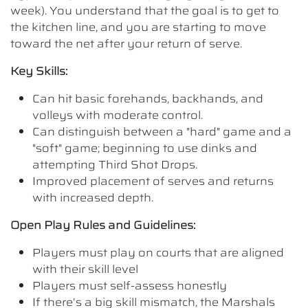
week). You understand that the goal is to get to
the kitchen line, and you are starting to move
toward the net after your return of serve.
Key Skills:
Can hit basic forehands, backhands, and
volleys with moderate control.
Can distinguish between a "hard" game and a
"soft" game; beginning to use dinks and
attempting Third Shot Drops.
Improved placement of serves and returns
with increased depth.
Open Play Rules and Guidelines:
Players must play on courts that are aligned
with their skill level
Players must self-assess honestly
If there’s a big skill mismatch, the Marshals