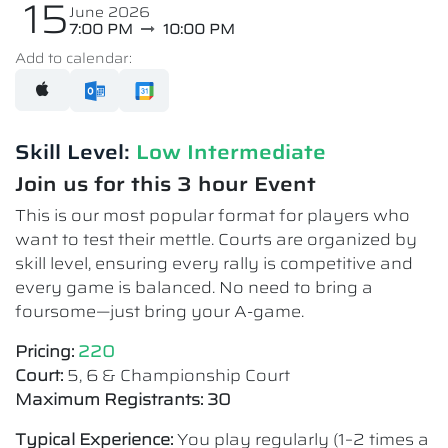
15
June 2026
7:00 PM
10:00 PM
Add to calendar:
Skill Level:
Low Intermediate​
Join us for this 3 hour Event
This is our most popular format for players who
want to test their mettle. Courts are organized by
skill level, ensuring every rally is competitive and
every game is balanced. No need to bring a
foursome—just bring your A-game.
Pricing:
220
Court:
5, 6 & Championship Court
Maximum Registrants: 30
Typical Experience:
You play regularly (1–2 times a