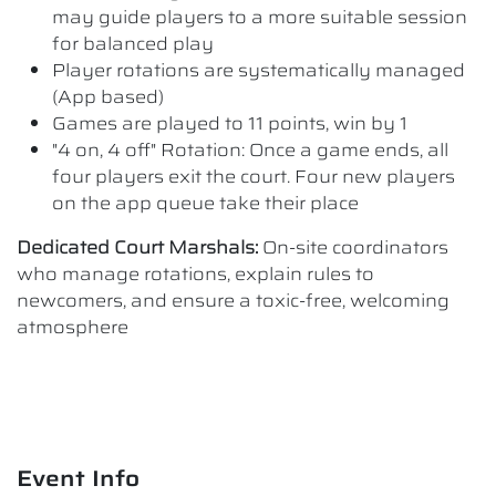
may guide players to a more suitable session
for balanced play
Player rotations are systematically managed
(App based)
Games are played to 11 points, win by 1
"4 on, 4 off" Rotation: Once a game ends, all
four players exit the court. Four new players
on the app queue take their place
Dedicated Court Marshals:
On-site coordinators
who manage rotations, explain rules to
newcomers, and ensure a toxic-free, welcoming
atmosphere
Event Info