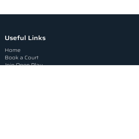
Useful Links
Home
Book a Court
Join Open Play
Tournaments
Book a Lesson
FAQs
Upcoming Amenities
Terms and Conditions
Privacy Policy
Waiver
Contact Us