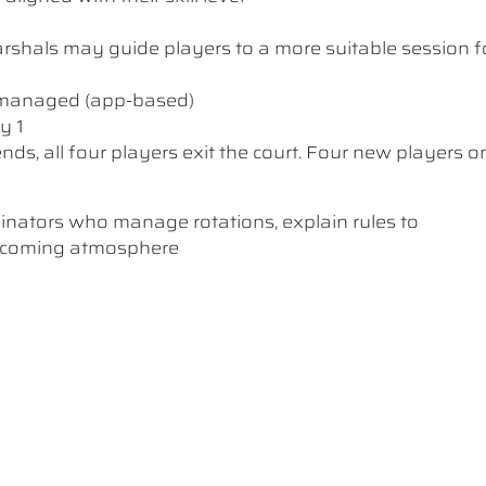
 Marshals may guide players to a more suitable session f
y managed (app-based)
y 1
nds, all four players exit the court. Four new players o
dinators who manage rotations, explain rules to
elcoming atmosphere