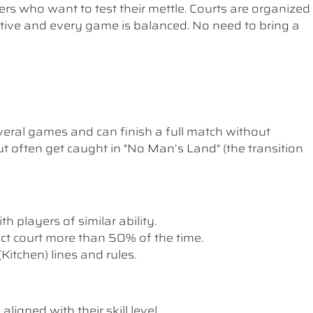
ers who want to test their mettle. Courts are organized
etitive and every game is balanced. No need to bring a
ral games and can finish a full match without
t often get caught in "No Man’s Land" (the transition
th players of similar ability.
rect court more than 50% of the time.
itchen) lines and rules.
ligned with their skill level