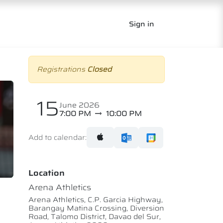
Sign in
Registrations
Closed
15
June 2026
7:00 PM
10:00 PM
Add to calendar:
Location
Arena Athletics
Arena Athletics, C.P. Garcia Highway,
Barangay Matina Crossing, Diversion
Road, Talomo District, Davao del Sur,