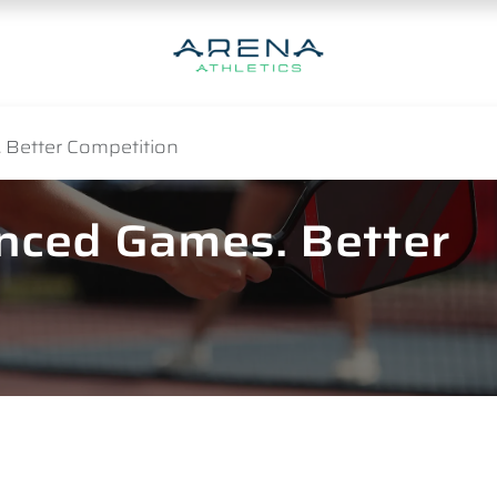
 Better Competition
anced Games. Better