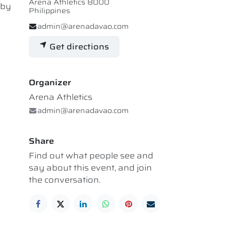
Arena Athletics 8000
 by
Philippines
admin@arenadavao.com
Get directions
Organizer
Arena Athletics
admin@arenadavao.com
Share
Find out what people see and
say about this event, and join
the conversation.