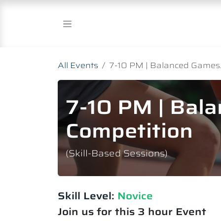
Skip to Content
All Events
7-10 PM | Balanced Games.
7-10 PM | Bal
Competition
(Skill-Based Sessions)
Skill Level:
Novice​
Join us for this 3 hour Event