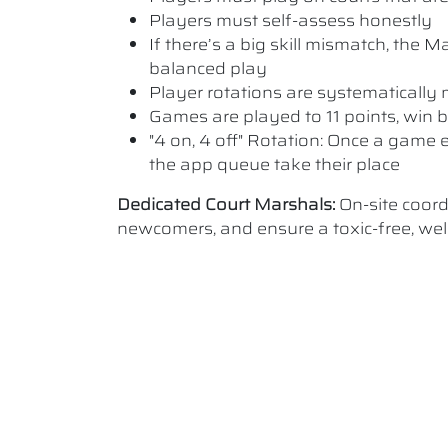
Players must self-assess honestly
If there’s a big skill mismatch, the
balanced play
Player rotations are systematicall
Games are played to 11 points, win b
"4 on, 4 off" Rotation: Once a game e
the app queue take their place
Dedicated Court Marshals:
On-site coor
newcomers, and ensure a toxic-free, w