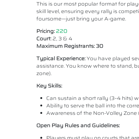
This is our most popular format for play
skill level, ensuring every rally is comp
foursome—just bring your A-game.
Pricing:
220
Court:
2, 3 & 4
Maximum Registrants: 30
Typical Experience:
You have played seve
assistance. You know where to stand, bu
zone).
Key Skills:
Can sustain a short rally (3–4 hits) wi
Ability to serve the ball into the cor
Awareness of the Non-Volley Zone (K
Open Play Rules and Guidelines:
Players must play on courts that are a