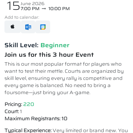
15
June 2026
7:00 PM
10:00 PM
Add to calendar:
Skill Level:
Beginner
Join us for this 3 hour Event
This is our most popular format for players who
want to test their mettle. Courts are organized by
skill level, ensuring every rally is competitive and
every game is balanced. No need to bring a
foursome—just bring your A-game.
Pricing:
220
Court:
1
Maximum Registrants: 10
Typical Experience:
Very limited or brand new. You