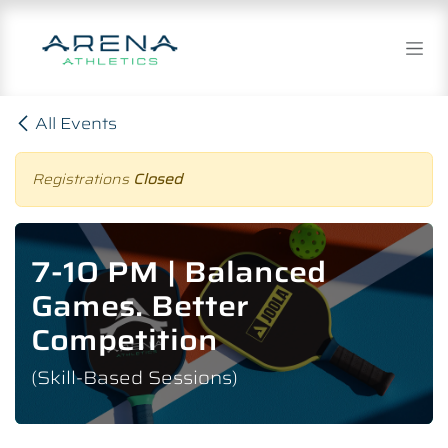
Skip to Content
All Events
Registrations
Closed
7-10 PM | Balanced
Games. Better
Competition
(Skill-Based Sessions)