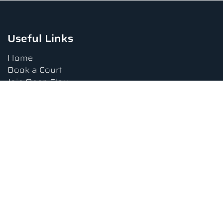
Useful Links
Home
Book a Court
Join Open Play
Tournaments
Book a Lesson
FAQs
Upcoming Amenities
Terms and Conditions
Privacy Policy
Waiver
Contact Us
About us