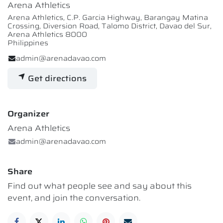
Arena Athletics
Arena Athletics, C.P. Garcia Highway, Barangay Matina
Crossing, Diversion Road, Talomo District, Davao del Sur,
Arena Athletics 8000
Philippines
admin@arenadavao.com
Get directions
Organizer
Arena Athletics
admin@arenadavao.com
Share
Find out what people see and say about this
event, and join the conversation.