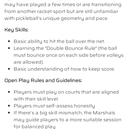
may have played a few times or are transitioning
from another racket sport but are still unfamiliar
with pickleball’s unique geometry and pace.
Key Skills:
Basic ability to hit the ball over the net.
Learning the "Double Bounce Rule" (the ball
must bounce once on each side before volleys
are allowed).
Basic understanding of how to keep score.
Open Play Rules and Guidelines:
Players must play on courts that are aligned
with their skill level
Players must self-assess honestly
If there’s a big skill mismatch, the Marshals
may guide players to a more suitable session
for balanced play