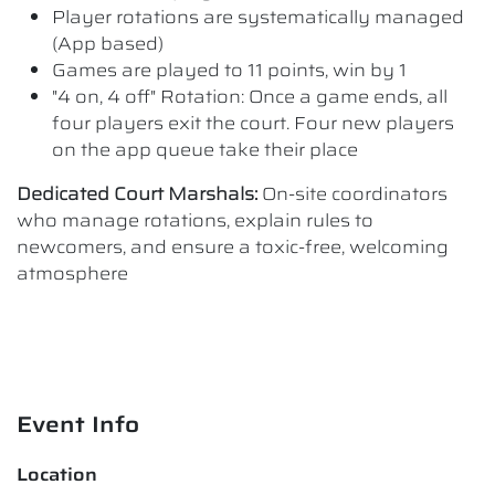
Player rotations are systematically managed
(App based)
Games are played to 11 points, win by 1
"4 on, 4 off" Rotation: Once a game ends, all
four players exit the court. Four new players
on the app queue take their place
Dedicated Court Marshals:
On-site coordinators
who manage rotations, explain rules to
newcomers, and ensure a toxic-free, welcoming
atmosphere
Event Info
Location