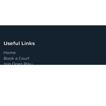
Useful Links
Home
Book a Court
Join Open Play
Tournaments
Book a Lesson
FAQs
Upcoming Amenities
Terms and Conditions
Privacy Policy
Waiver