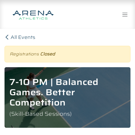
Skip to Content
All Events
Registrations
Closed
7-10 PM | Balanced
Games. Better
Competition
(Skill-Based Sessions)