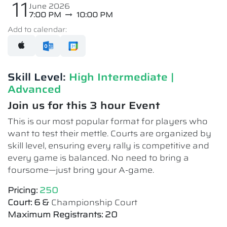
11
June 2026
7:00 PM
10:00 PM
Add to calendar:
Skill Level:
High Intermediate​ |
Advanced
Join us for this 3 hour Event
This is our most popular format for players who
want to test their mettle. Courts are organized by
skill level, ensuring every rally is competitive and
every game is balanced. No need to bring a
foursome—just bring your A-game.
Pricing:
250
Court: 6 &
Championship Court
Maximum Registrants: 20