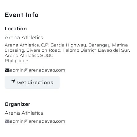
Event Info
Location
Arena Athletics
Arena Athletics, C.P. Garcia Highway, Barangay Matina
Crossing, Diversion Road, Talomo District, Davao del Sur,
Arena Athletics 8000
Philippines
admin@arenadavao.com
Get directions
Organizer
Arena Athletics
admin@arenadavao.com