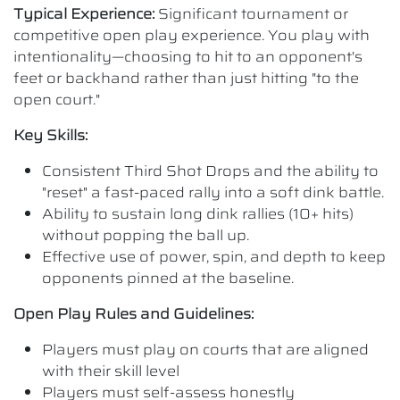
Typical Experience:
Significant tournament or
competitive open play experience. You play with
intentionality—choosing to hit to an opponent's
feet or backhand rather than just hitting "to the
open court."
Key Skills:
Consistent Third Shot Drops and the ability to
"reset" a fast-paced rally into a soft dink battle.
Ability to sustain long dink rallies (10+ hits)
without popping the ball up.
Effective use of power, spin, and depth to keep
opponents pinned at the baseline.
Open Play Rules and Guidelines:
Players must play on courts that are aligned
with their skill level
Players must self-assess honestly