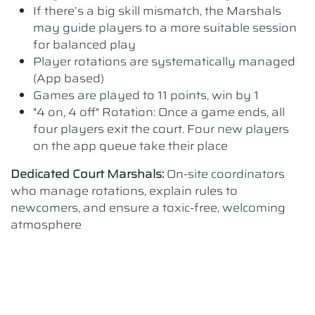
If there’s a big skill mismatch, the Marshals
may guide players to a more suitable session
for balanced play
Player rotations are systematically managed
(App based)
Games are played to 11 points, win by 1
"4 on, 4 off" Rotation: Once a game ends, all
four players exit the court. Four new players
on the app queue take their place
Dedicated Court Marshals:
On-site coordinators
who manage rotations, explain rules to
newcomers, and ensure a toxic-free, welcoming
atmosphere