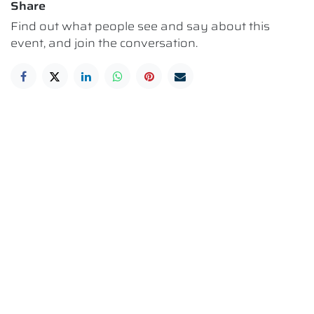
Share
Find out what people see and say about this
event, and join the conversation.