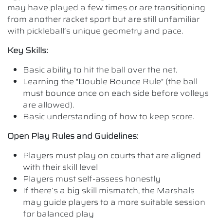
may have played a few times or are transitioning
from another racket sport but are still unfamiliar
with pickleball’s unique geometry and pace.
Key Skills:
Basic ability to hit the ball over the net.
Learning the "Double Bounce Rule" (the ball
must bounce once on each side before volleys
are allowed).
Basic understanding of how to keep score.
Open Play Rules and Guidelines:
Players must play on courts that are aligned
with their skill level
Players must self-assess honestly
If there’s a big skill mismatch, the Marshals
may guide players to a more suitable session
for balanced play