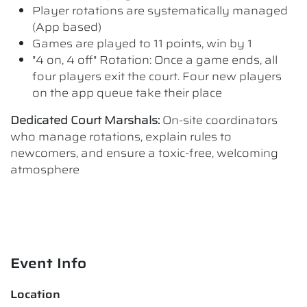
Player rotations are systematically managed
(App based)
Games are played to 11 points, win by 1
"4 on, 4 off" Rotation: Once a game ends, all
four players exit the court. Four new players
on the app queue take their place
Dedicated Court Marshals:
On-site coordinators
who manage rotations, explain rules to
newcomers, and ensure a toxic-free, welcoming
atmosphere
Event Info
Location