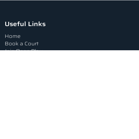
Useful Links
Home
Book a Court
Join Open Play
Tournaments
Book a Lesson
FAQs
Upcoming Amenities
Terms and Conditions
Privacy Policy
Waiver
Contact Us
About us