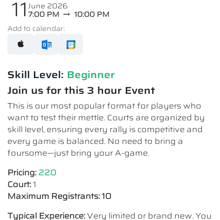
11
June 2026
7:00 PM
10:00 PM
Add to calendar:
Skill Level:
Beginner
Join us for this 3 hour Event
This is our most popular format for players who
want to test their mettle. Courts are organized by
skill level, ensuring every rally is competitive and
every game is balanced. No need to bring a
foursome—just bring your A-game.
Pricing:
220
Court:
1
Maximum Registrants: 10
Typical Experience:
Very limited or brand new. You