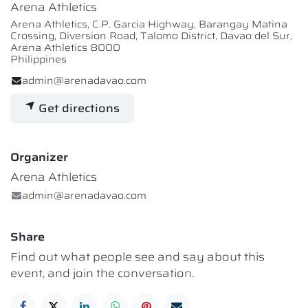
Arena Athletics
Arena Athletics, C.P. Garcia Highway, Barangay Matina
Crossing, Diversion Road, Talomo District, Davao del Sur,
Arena Athletics 8000
Philippines
admin@arenadavao.com
Get directions
Organizer
Arena Athletics
admin@arenadavao.com
Share
Find out what people see and say about this
event, and join the conversation.