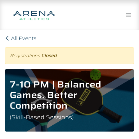
Skip to Content
All Events
Registrations
Closed
7-10 PM | Balanced
Games. Better
Competition
(Skill-Based Sessions)