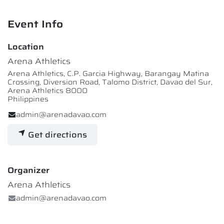
Event Info
Location
Arena Athletics
Arena Athletics, C.P. Garcia Highway, Barangay Matina
Crossing, Diversion Road, Talomo District, Davao del Sur,
Arena Athletics 8000
Philippines
admin@arenadavao.com
Get directions
Organizer
Arena Athletics
admin@arenadavao.com