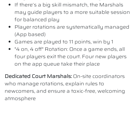
If there’s a big skill mismatch, the Marshals
may guide players to a more suitable session
for balanced play
Player rotations are systematically managed
(App based)
Games are played to 11 points, win by 1
"4 on, 4 off" Rotation: Once a game ends, all
four players exit the court. Four new players
on the app queue take their place
Dedicated Court Marshals:
On-site coordinators
who manage rotations, explain rules to
newcomers, and ensure a toxic-free, welcoming
atmosphere