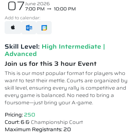
07
June 2026
7:00 PM
10:00 PM
Add to calendar:
Skill Level:
High Intermediate​ |
Advanced
Join us for this 3 hour Event
This is our most popular format for players who
want to test their mettle. Courts are organized by
skill level, ensuring every rally is competitive and
every game is balanced. No need to bring a
foursome—just bring your A-game.
Pricing:
250
Court: 6 &
Championship Court
Maximum Registrants: 20