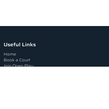
Useful Links
Home
Book a Court
Join Open Play
Tournaments
Book a Lesson
FAQs
Upcoming Amenities
Terms and Conditions
Privacy Policy
Waiver