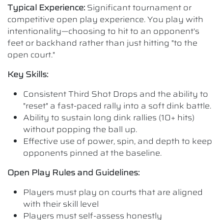
Typical Experience:
Significant tournament or
competitive open play experience. You play with
intentionality—choosing to hit to an opponent's
feet or backhand rather than just hitting "to the
open court."
Key Skills:
Consistent Third Shot Drops and the ability to
"reset" a fast-paced rally into a soft dink battle.
Ability to sustain long dink rallies (10+ hits)
without popping the ball up.
Effective use of power, spin, and depth to keep
opponents pinned at the baseline.
Open Play Rules and Guidelines:
Players must play on courts that are aligned
with their skill level
Players must self-assess honestly