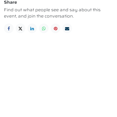
Share
Find out what people see and say about this
event, and join the conversation.