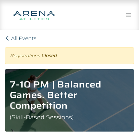
Skip to Content
All Events
Registrations
Closed
7-10 PM | Balanced
Games. Better
Competition
(Skill-Based Sessions)