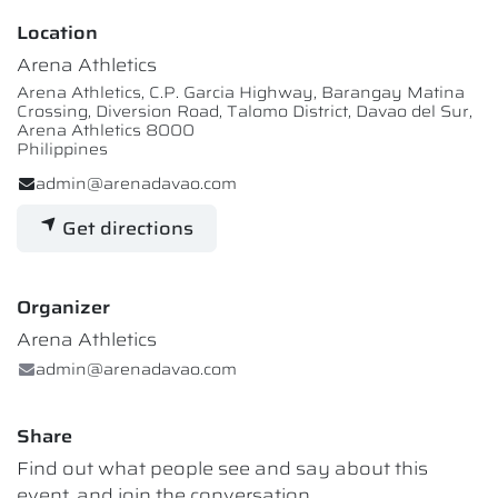
Location
Arena Athletics
Arena Athletics, C.P. Garcia Highway, Barangay Matina
Crossing, Diversion Road, Talomo District, Davao del Sur,
Arena Athletics 8000
Philippines
admin@arenadavao.com
Get directions
Organizer
Arena Athletics
admin@arenadavao.com
Share
Find out what people see and say about this
event, and join the conversation.