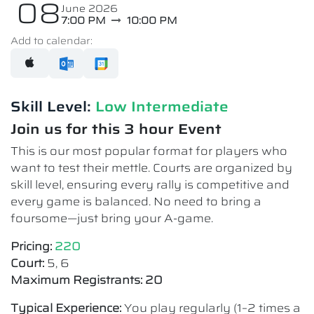
08
June 2026
7:00 PM
10:00 PM
Add to calendar:
Skill Level:
Low Intermediate​
Join us for this 3 hour Event
This is our most popular format for players who
want to test their mettle. Courts are organized by
skill level, ensuring every rally is competitive and
every game is balanced. No need to bring a
foursome—just bring your A-game.
Pricing:
220
Court:
5, 6
Maximum Registrants: 20
Typical Experience:
You play regularly (1–2 times a