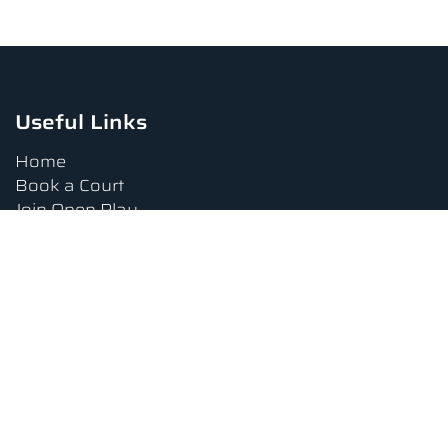
Useful Links
Home
Book a Court
Join Open Play
Tournaments
Book a Lesson
FAQs
Upcoming Amenities
Terms and Conditions
Privacy Policy
Waiver
Contact Us