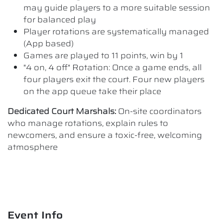
may guide players to a more suitable session
for balanced play
Player rotations are systematically managed
(App based)
Games are played to 11 points, win by 1
"4 on, 4 off" Rotation: Once a game ends, all
four players exit the court. Four new players
on the app queue take their place
Dedicated Court Marshals:
On-site coordinators
who manage rotations, explain rules to
newcomers, and ensure a toxic-free, welcoming
atmosphere
Event Info