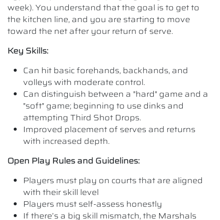
week). You understand that the goal is to get to
the kitchen line, and you are starting to move
toward the net after your return of serve.
Key Skills:
Can hit basic forehands, backhands, and
volleys with moderate control.
Can distinguish between a "hard" game and a
"soft" game; beginning to use dinks and
attempting Third Shot Drops.
Improved placement of serves and returns
with increased depth.
Open Play Rules and Guidelines:
Players must play on courts that are aligned
with their skill level
Players must self-assess honestly
If there’s a big skill mismatch, the Marshals