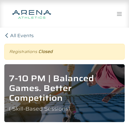
Skip to Content
All Events
Registrations
Closed
7-10 PM | Balanced
Games. Better
Competition
( Skill-Based Sessions)