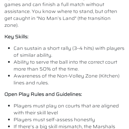
games and can finish a full match without
assistance. You know where to stand, but often
get caught in "No Man’s Land" (the transition
zone).
Key Skills:
Can sustain a short rally (3–4 hits) with players
of similar ability.
Ability to serve the ball into the correct court
more than 50% of the time.
Awareness of the Non-Volley Zone (Kitchen)
lines and rules.
Open Play Rules and Guidelines:
Players must play on courts that are aligned
with their skill level
Players must self-assess honestly
If there’s a big skill mismatch, the Marshals