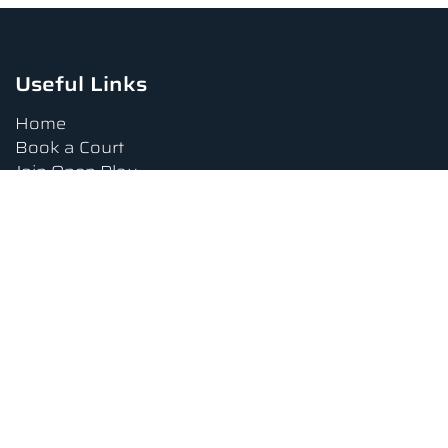
Useful Links
Home
Book a Court
Join Open Play
Tournaments
Book a Lesson
FAQs
Upcoming Amenities
Terms and Conditions
Privacy Policy
Waiver
Contact Us