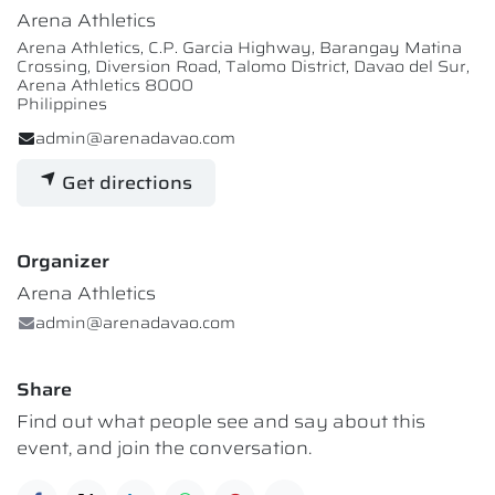
Arena Athletics
Arena Athletics, C.P. Garcia Highway, Barangay Matina
Crossing, Diversion Road, Talomo District, Davao del Sur,
Arena Athletics 8000
Philippines
admin@arenadavao.com
Get directions
Organizer
Arena Athletics
admin@arenadavao.com
Share
Find out what people see and say about this
event, and join the conversation.