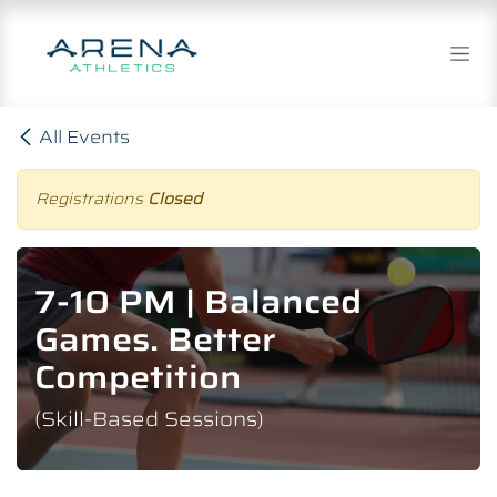
Skip to Content
All Events
Registrations
Closed
7-10 PM | Balanced
Games. Better
Competition
(Skill-Based Sessions)