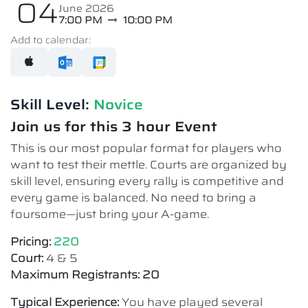
04
June 2026
7:00 PM
10:00 PM
Add to calendar:
Skill Level:
Novice​
Join us for this 3 hour Event
This is our most popular format for players who
want to test their mettle. Courts are organized by
skill level, ensuring every rally is competitive and
every game is balanced. No need to bring a
foursome—just bring your A-game.
Pricing:
220
Court:
4 & 5
Maximum Registrants: 20
Typical Experience:
You have played several