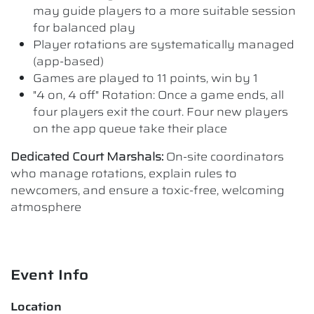
may guide players to a more suitable session
for balanced play
Player rotations are systematically managed
(app-based)
Games are played to 11 points, win by 1
"4 on, 4 off" Rotation: Once a game ends, all
four players exit the court. Four new players
on the app queue take their place
Dedicated Court Marshals:
On-site coordinators
who manage rotations, explain rules to
newcomers, and ensure a toxic-free, welcoming
atmosphere
Event Info
Location