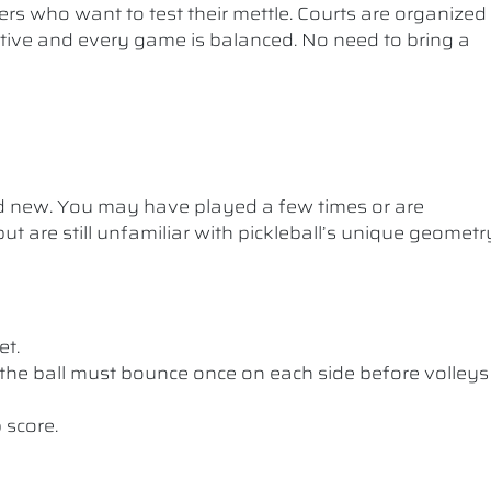
ers who want to test their mettle. Courts are organized
etitive and every game is balanced. No need to bring a
nd new. You may have played a few times or are
ut are still unfamiliar with pickleball’s unique geometr
et.
the ball must bounce once on each side before volleys
 score.