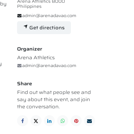
Arena Athletics 8000
 by
Philippines
admin@arenadavao.com
Get directions
Organizer
Arena Athletics
y
admin@arenadavao.com
Share
Find out what people see and
say about this event, and join
the conversation.