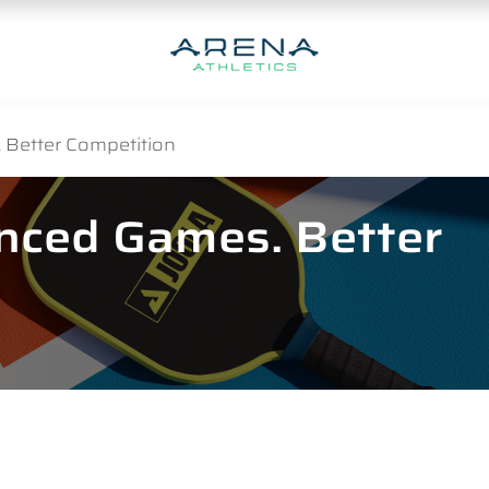
 Better Competition
anced Games. Better