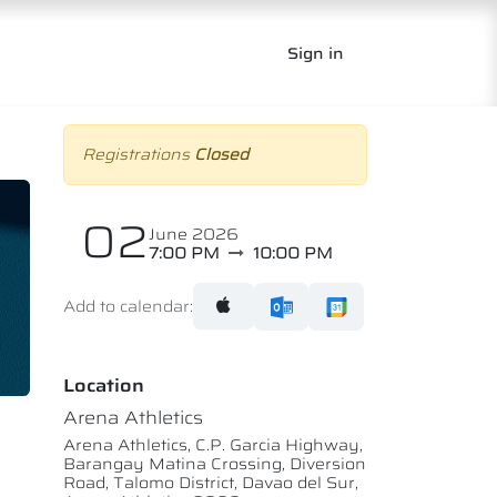
Sign in
Registrations
Closed
02
June 2026
7:00 PM
10:00 PM
Add to calendar:
Location
Arena Athletics
Arena Athletics, C.P. Garcia Highway,
Barangay Matina Crossing, Diversion
Road, Talomo District, Davao del Sur,