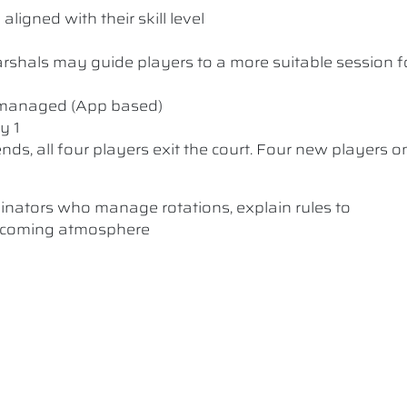
ligned with their skill level
 Marshals may guide players to a more suitable session f
y managed (App based)
y 1
nds, all four players exit the court. Four new players o
dinators who manage rotations, explain rules to
elcoming atmosphere