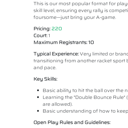
This is our most popular format for play
skill level, ensuring every rally is comp
foursome—just bring your A-game.
Pricing:
220
Court:
1
Maximum Registrants: 10
Typical Experience:
Very limited or bra
transitioning from another racket sport b
and pace.
Key Skills:
Basic ability to hit the ball over the n
Learning the "Double Bounce Rule" (
are allowed).
Basic understanding of how to keep
Open Play Rules and Guidelines: