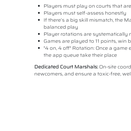
Players must play on courts that are a
Players must self-assess honestly
If there’s a big skill mismatch, the
balanced play
Player rotations are systematicall
Games are played to 11 points, win b
"4 on, 4 off" Rotation: Once a game e
the app queue take their place
Dedicated Court Marshals:
On-site coor
newcomers, and ensure a toxic-free, w