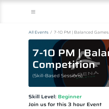
Skip to Content
All Events
7-10 PM | Balanced Games.
7-10 PM | Bal
Competition
(Skill-Based Sessions)
Skill Level:
Beginner
Join us for this 3 hour Event