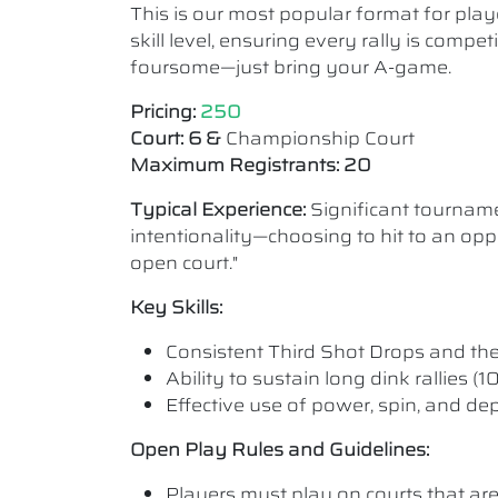
This is our most popular format for play
skill level, ensuring every rally is comp
foursome—just bring your A-game.
Pricing:
250
Court: 6 &
Championship Court
Maximum Registrants: 20
Typical Experience:
Significant tourname
intentionality—choosing to hit to an oppo
open court."
Key Skills:
Consistent Third Shot Drops and the ab
Ability to sustain long dink rallies (
Effective use of power, spin, and de
Open Play Rules and Guidelines:
Players must play on courts that are a