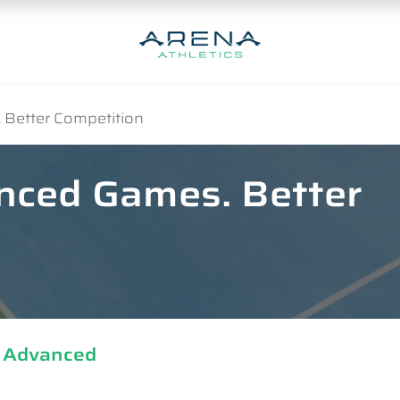
 Better Competition
anced Games. Better
| Advanced