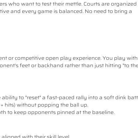
ers who want to test their mettle. Courts are organized
etitive and every game is balanced. No need to bring a
nt or competitive open play experience. You play with
nent's feet or backhand rather than just hitting "to th
ility to "reset" a fast-paced rally into a soft dink batt
10+ hits) without popping the ball up.
pth to keep opponents pinned at the baseline.
ligned with their skill level