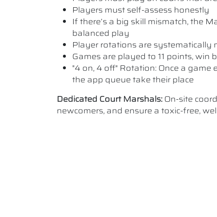
Players must self-assess honestly
If there’s a big skill mismatch, the
balanced play
Player rotations are systematicall
Games are played to 11 points, win b
"4 on, 4 off" Rotation: Once a game e
the app queue take their place
Dedicated Court Marshals:
On-site coord
newcomers, and ensure a toxic-free, w