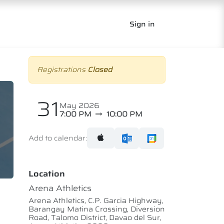
Sign in
Registrations
Closed
31
May 2026
7:00 PM
10:00 PM
Add to calendar:
Location
Arena Athletics
Arena Athletics, C.P. Garcia Highway,
Barangay Matina Crossing, Diversion
Road, Talomo District, Davao del Sur,