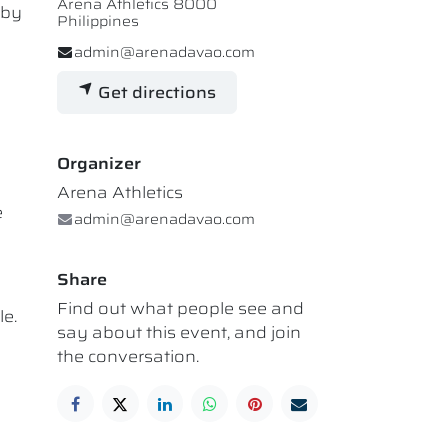
Arena Athletics 8000
 by
Philippines
admin@arenadavao.com
Get directions
Organizer
Arena Athletics
e
admin@arenadavao.com
Share
Find out what people see and
le.
say about this event, and join
the conversation.