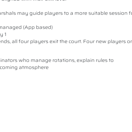
 Marshals may guide players to a more suitable session f
y managed (App based)
y 1
nds, all four players exit the court. Four new players o
inators who manage rotations, explain rules to
elcoming atmosphere