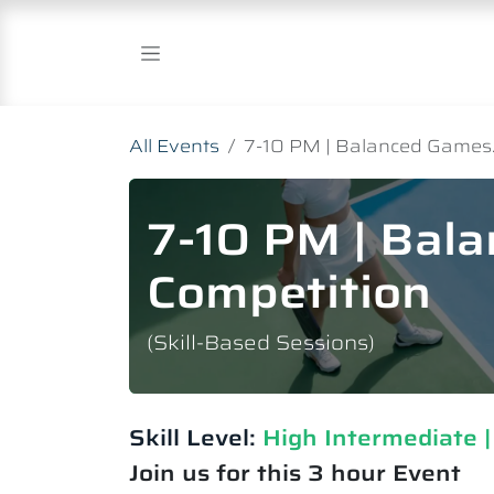
Skip to Content
All Events
7-10 PM | Balanced Games.
7-10 PM | Bal
Competition
(Skill-Based Sessions)
Skill Level:
High Intermediate​ 
Join us for this 3 hour Event