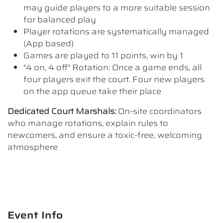
may guide players to a more suitable session
for balanced play
Player rotations are systematically managed
(App based)
Games are played to 11 points, win by 1
"4 on, 4 off" Rotation: Once a game ends, all
four players exit the court. Four new players
on the app queue take their place
Dedicated Court Marshals:
On-site coordinators
who manage rotations, explain rules to
newcomers, and ensure a toxic-free, welcoming
atmosphere
Event Info