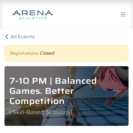
Skip to Content
All Events
Registrations
Closed
7-10 PM | Balanced
Games. Better
Competition
( Skill-Based Sessions)