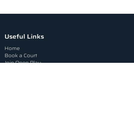
Useful Links
Home
Book a Court
Join Open Play
Tournaments
Book a Lesson
FAQs
Upcoming Amenities
Terms and Conditions
Privacy Policy
Waiver
Contact Us