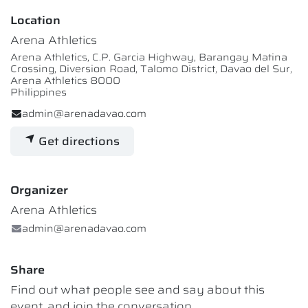
Location
Arena Athletics
Arena Athletics, C.P. Garcia Highway, Barangay Matina
Crossing, Diversion Road, Talomo District, Davao del Sur,
Arena Athletics 8000
Philippines
admin@arenadavao.com
Get directions
Organizer
Arena Athletics
admin@arenadavao.com
Share
Find out what people see and say about this
event, and join the conversation.