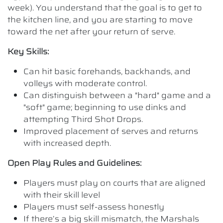
week). You understand that the goal is to get to
the kitchen line, and you are starting to move
toward the net after your return of serve.
Key Skills:
Can hit basic forehands, backhands, and
volleys with moderate control.
Can distinguish between a "hard" game and a
"soft" game; beginning to use dinks and
attempting Third Shot Drops.
Improved placement of serves and returns
with increased depth.
Open Play Rules and Guidelines:
Players must play on courts that are aligned
with their skill level
Players must self-assess honestly
If there’s a big skill mismatch, the Marshals