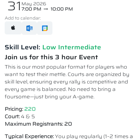
31
May 2026
7:00 PM
10:00 PM
Add to calendar:
Skill Level:
Low Intermediate​
Join us for this 3 hour Event
This is our most popular format for players who
want to test their mettle. Courts are organized by
skill level, ensuring every rally is competitive and
every game is balanced. No need to bring a
foursome—just bring your A-game.
Pricing:
220
Court:
4 & 5
Maximum Registrants: 20
Typical Experience:
You play regularly (1–2 times a