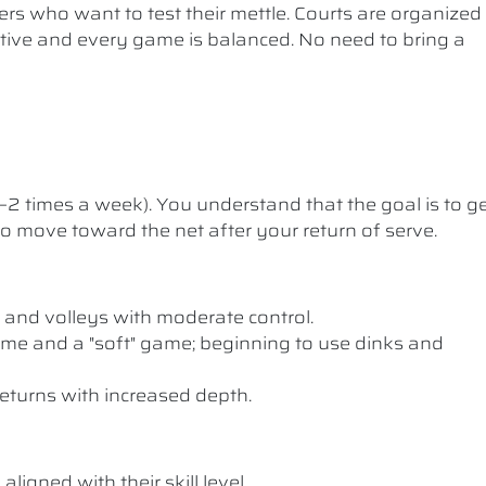
ers who want to test their mettle. Courts are organized
etitive and every game is balanced. No need to bring a
1–2 times a week). You understand that the goal is to g
 to move toward the net after your return of serve.
 and volleys with moderate control.
me and a "soft" game; beginning to use dinks and
eturns with increased depth.
ligned with their skill level