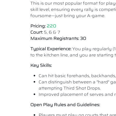
This is our most popular format for play
skill level, ensuring every rally is comp
foursome—just bring your A-game.
Pricing:
220
Court:
5, 6 & 7
Maximum Registrants: 30
Typical Experience:
You play regularly (
to the kitchen line, and you are starting
Key Skills:
Can hit basic forehands, backhands,
Can distinguish between a "hard" ga
attempting Third Shot Drops.
Improved placement of serves and r
Open Play Rules and Guidelines:
Players must play on courts that are a