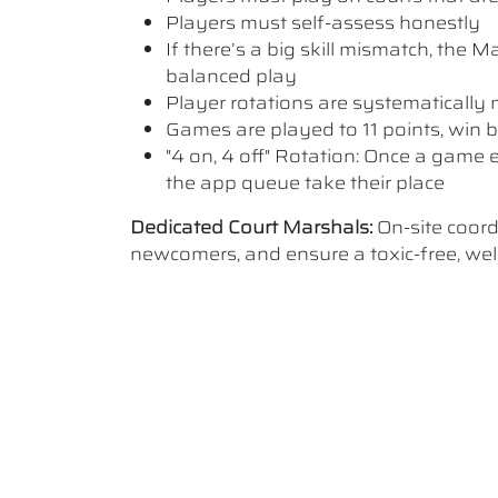
Players must self-assess honestly
If there’s a big skill mismatch, the
balanced play
Player rotations are systematicall
Games are played to 11 points, win b
"4 on, 4 off" Rotation: Once a game e
the app queue take their place
Dedicated Court Marshals:
On-site coor
newcomers, and ensure a toxic-free, w