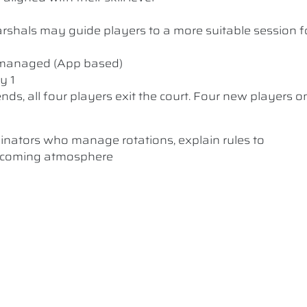
 Marshals may guide players to a more suitable session f
y managed (App based)
y 1
nds, all four players exit the court. Four new players o
dinators who manage rotations, explain rules to
elcoming atmosphere