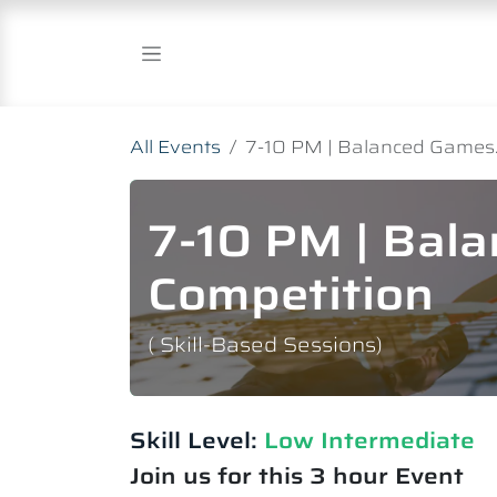
Skip to Content
All Events
7-10 PM | Balanced Games.
7-10 PM | Bal
Competition
( Skill-Based Sessions)
Skill Level:
Low Intermediate​
Join us for this 3 hour Event