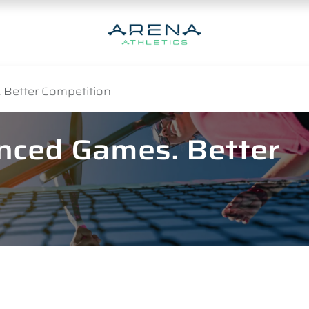
 Better Competition
anced Games. Better