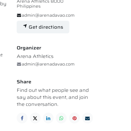
Arena Athletics 8000
 by
Philippines
admin@arenadavao.com
Get directions
Organizer
et
Arena Athletics
admin@arenadavao.com
Share
Find out what people see and
say about this event, and join
the conversation.