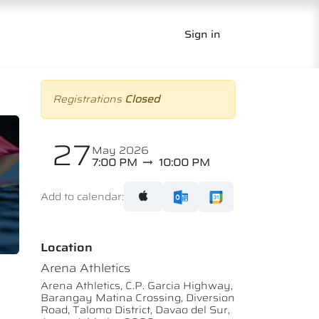
Sign in
Registrations
Closed
27
May 2026
7:00 PM
10:00 PM
Add to calendar:
Location
Arena Athletics
Arena Athletics, C.P. Garcia Highway,
Barangay Matina Crossing, Diversion
Road, Talomo District, Davao del Sur,