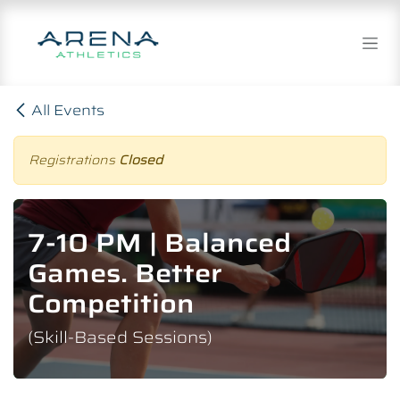
Skip to Content
All Events
Registrations
Closed
7-10 PM | Balanced
Games. Better
Competition
(Skill-Based Sessions)