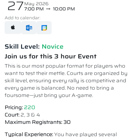
27
May 2026
7:00 PM
10:00 PM
Add to calendar:
Skill Level:
Novice​
Join us for this 3 hour Event
This is our most popular format for players who
want to test their mettle. Courts are organized by
skill level, ensuring every rally is competitive and
every game is balanced. No need to bring a
foursome—just bring your A-game.
Pricing:
220
Court:
2, 3 & 4
Maximum Registrants: 30
Typical Experience:
You have played several