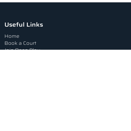
Useful Links
Home
Book a Court
Join Open Play
Tournaments
Book a Lesson
FAQs
Upcoming Amenities
Terms and Conditions
Privacy Policy
Waiver
Contact Us