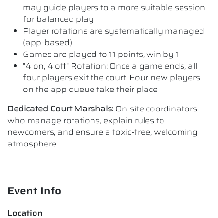
may guide players to a more suitable session
for balanced play
Player rotations are systematically managed
(app-based)
Games are played to 11 points, win by 1
"4 on, 4 off" Rotation: Once a game ends, all
four players exit the court. Four new players
on the app queue take their place
Dedicated Court Marshals:
On-site coordinators
who manage rotations, explain rules to
newcomers, and ensure a toxic-free, welcoming
atmosphere
Event Info
Location