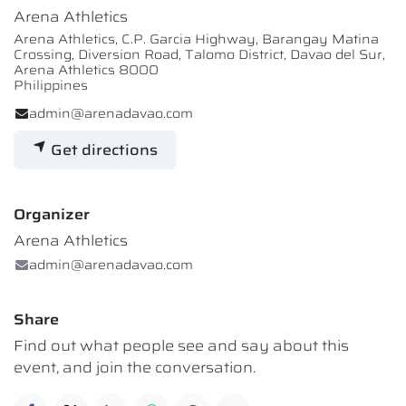
Arena Athletics
Arena Athletics, C.P. Garcia Highway, Barangay Matina
Crossing, Diversion Road, Talomo District, Davao del Sur,
Arena Athletics 8000
Philippines
admin@arenadavao.com
Get directions
Organizer
Arena Athletics
admin@arenadavao.com
Share
Find out what people see and say about this
event, and join the conversation.