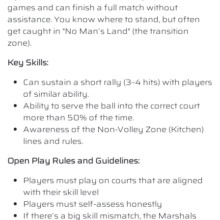
games and can finish a full match without
assistance. You know where to stand, but often
get caught in "No Man’s Land" (the transition
zone).
Key Skills:
Can sustain a short rally (3–4 hits) with players
of similar ability.
Ability to serve the ball into the correct court
more than 50% of the time.
Awareness of the Non-Volley Zone (Kitchen)
lines and rules.
Open Play Rules and Guidelines:
Players must play on courts that are aligned
with their skill level
Players must self-assess honestly
If there’s a big skill mismatch, the Marshals