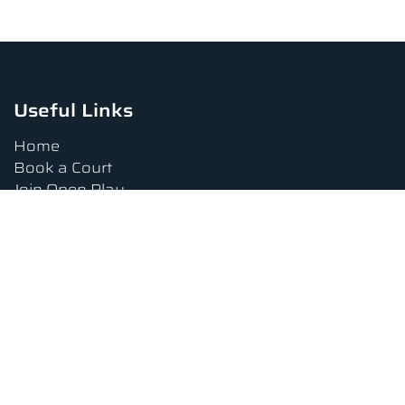
Useful Links
Home
Book a Court
Join Open Play
Tournaments
Book a Lesson
FAQs
Upcoming Amenities
Terms and Conditions
Privacy Policy
Waiver
Contact Us