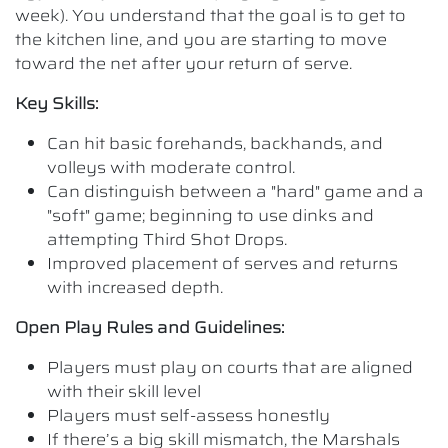
week). You understand that the goal is to get to
the kitchen line, and you are starting to move
toward the net after your return of serve.
Key Skills:
Can hit basic forehands, backhands, and
volleys with moderate control.
Can distinguish between a "hard" game and a
"soft" game; beginning to use dinks and
attempting Third Shot Drops.
Improved placement of serves and returns
with increased depth.
Open Play Rules and Guidelines:
Players must play on courts that are aligned
with their skill level
Players must self-assess honestly
If there’s a big skill mismatch, the Marshals