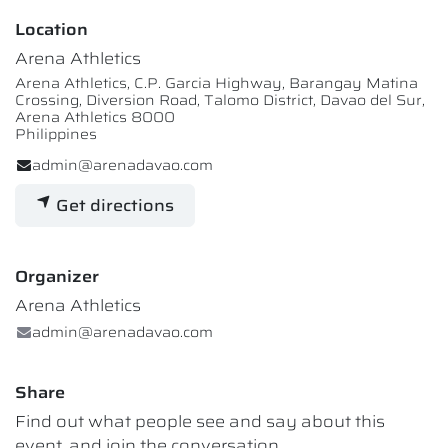
Location
Arena Athletics
Arena Athletics, C.P. Garcia Highway, Barangay Matina
Crossing, Diversion Road, Talomo District, Davao del Sur,
Arena Athletics 8000
Philippines
admin@arenadavao.com
Get directions
Organizer
Arena Athletics
admin@arenadavao.com
Share
Find out what people see and say about this
event, and join the conversation.