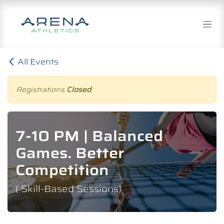
Skip to Content
All Events
Registrations
Closed
7-10 PM | Balanced
Games. Better
Competition
( Skill-Based Sessions)