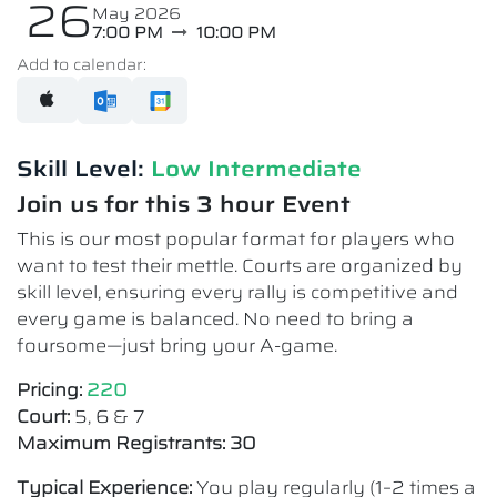
26
May 2026
7:00 PM
10:00 PM
Add to calendar:
Skill Level:
Low Intermediate​
Join us for this 3 hour Event
This is our most popular format for players who
want to test their mettle. Courts are organized by
skill level, ensuring every rally is competitive and
every game is balanced. No need to bring a
foursome—just bring your A-game.
Pricing:
220
Court:
5, 6 & 7
Maximum Registrants: 30
Typical Experience:
You play regularly (1–2 times a