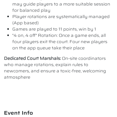
may guide players to a more suitable session
for balanced play
Player rotations are systematically managed
(App based)
Games are played to 11 points, win by 1
"4 on, 4 off" Rotation: Once a game ends, all
four players exit the court. Four new players
on the app queue take their place
Dedicated Court Marshals:
On-site coordinators
who manage rotations, explain rules to
newcomers, and ensure a toxic-free, welcoming
atmosphere
Event Info