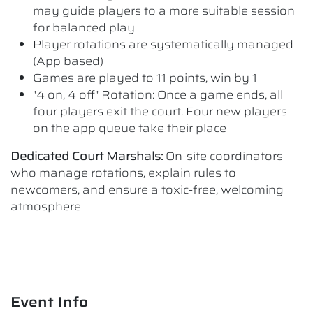
may guide players to a more suitable session
for balanced play
Player rotations are systematically managed
(App based)
Games are played to 11 points, win by 1
"4 on, 4 off" Rotation: Once a game ends, all
four players exit the court. Four new players
on the app queue take their place
Dedicated Court Marshals:
On-site coordinators
who manage rotations, explain rules to
newcomers, and ensure a toxic-free, welcoming
atmosphere
Event Info