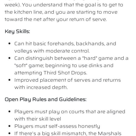
week). You understand that the goal is to get to
the kitchen line, and you are starting to move
toward the net after your return of serve.
Key Skills:
Can hit basic forehands, backhands, and
volleys with moderate control.
Can distinguish between a "hard" game and a
"soft" game; beginning to use dinks and
attempting Third Shot Drops.
Improved placement of serves and returns
with increased depth.
Open Play Rules and Guidelines:
Players must play on courts that are aligned
with their skill level
Players must self-assess honestly
If there’s a big skill mismatch, the Marshals