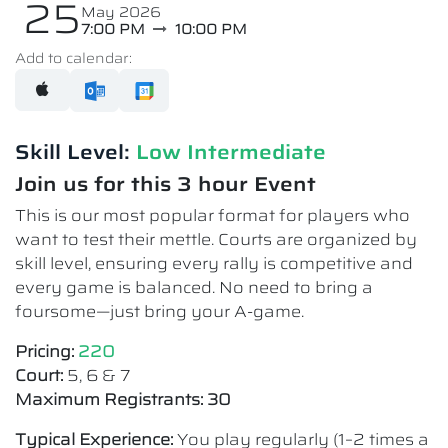
25
May 2026
7:00 PM
10:00 PM
Add to calendar:
Skill Level:
Low Intermediate​
Join us for this 3 hour Event
This is our most popular format for players who
want to test their mettle. Courts are organized by
skill level, ensuring every rally is competitive and
every game is balanced. No need to bring a
foursome—just bring your A-game.
Pricing:
220
Court:
5, 6 & 7
Maximum Registrants: 30
Typical Experience:
You play regularly (1–2 times a