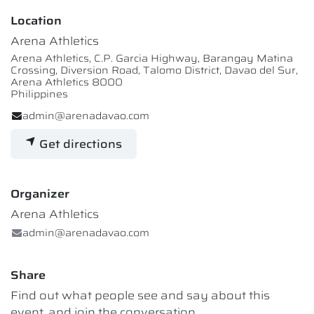
Location
Arena Athletics
Arena Athletics, C.P. Garcia Highway, Barangay Matina
Crossing, Diversion Road, Talomo District, Davao del Sur,
Arena Athletics 8000
Philippines
admin@arenadavao.com
Get directions
Organizer
Arena Athletics
admin@arenadavao.com
Share
Find out what people see and say about this
event, and join the conversation.