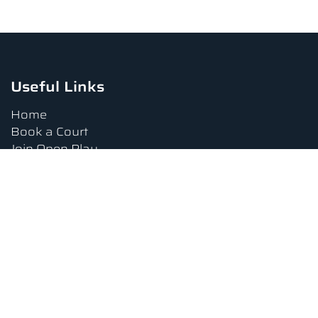
Useful Links
Home
Book a Court
Join Open Play
Tournaments
Book a Lesson
FAQs
Upcoming Amenities
Terms and Conditions
Privacy Policy
Waiver
Contact Us