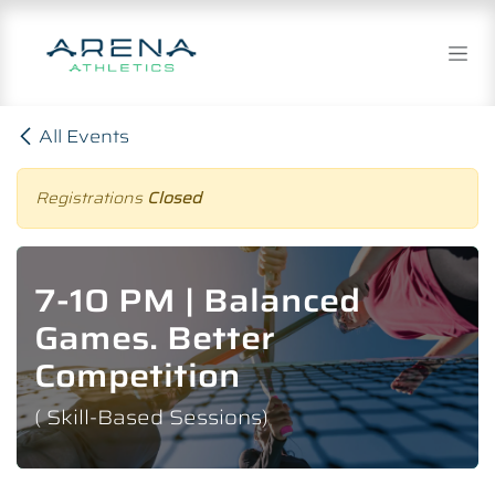
Skip to Content
All Events
Registrations
Closed
7-10 PM | Balanced
Games. Better
Competition
( Skill-Based Sessions)