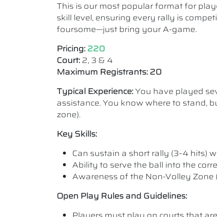
This is our most popular format for play
skill level, ensuring every rally is comp
foursome—just bring your A-game.
Pricing:
220
Court:
2, 3 & 4
Maximum Registrants: 20
Typical Experience:
You have played seve
assistance. You know where to stand, bu
zone).
Key Skills:
Can sustain a short rally (3–4 hits) wi
Ability to serve the ball into the cor
Awareness of the Non-Volley Zone (K
Open Play Rules and Guidelines:
Players must play on courts that are a