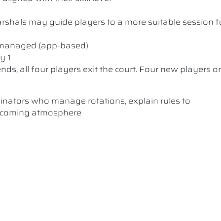
 Marshals may guide players to a more suitable session f
y managed (app-based)
y 1
nds, all four players exit the court. Four new players o
dinators who manage rotations, explain rules to
elcoming atmosphere