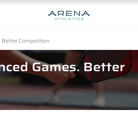
 Better Competition
anced Games. Better