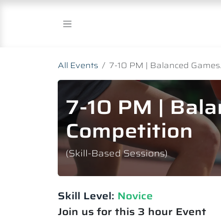
Skip to Content
All Events
7-10 PM | Balanced Games.
7-10 PM | Bal
Competition
(Skill-Based Sessions)
Skill Level:
Novice​
Join us for this 3 hour Event