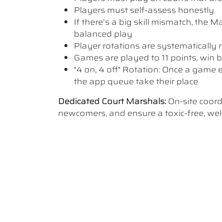
Players must self-assess honestly
If there’s a big skill mismatch, the
balanced play
Player rotations are systematicall
Games are played to 11 points, win b
"4 on, 4 off" Rotation: Once a game e
the app queue take their place
Dedicated Court Marshals:
On-site coor
newcomers, and ensure a toxic-free, w