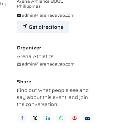
Arena Athletics 8000
 by
Philippines
admin@arenadavao.com
Get directions
Organizer
Arena Athletics
admin@arenadavao.com
Share
Find out what people see and
say about this event, and join
the conversation.