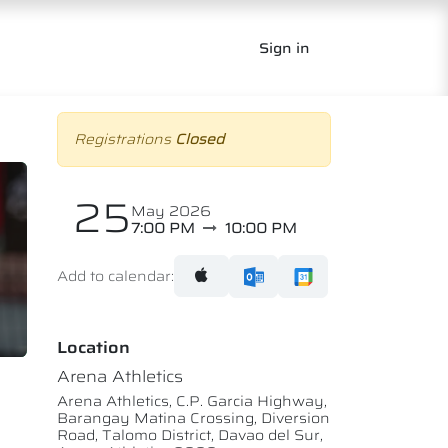
Sign in
Registrations
Closed
25
May 2026
7:00 PM
10:00 PM
Add to calendar:
Location
Arena Athletics
Arena Athletics, C.P. Garcia Highway,
Barangay Matina Crossing, Diversion
Road, Talomo District, Davao del Sur,