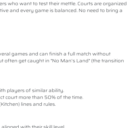
ers who want to test their mettle. Courts are organized
etitive and every game is balanced. No need to bring a
ral games and can finish a full match without
t often get caught in "No Man’s Land" (the transition
th players of similar ability.
rect court more than 50% of the time.
itchen) lines and rules.
ligned with their skill level