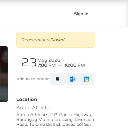
Sign in
Registrations
Closed
23
May 2026
7:00 PM
10:00 PM
Add to calendar:
Location
Arena Athletics
Arena Athletics, C.P. Garcia Highway,
Barangay Matina Crossing, Diversion
Road, Talomo District, Davao del Sur,