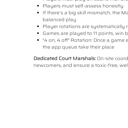
Players must self-assess honestly
If there’s a big skill mismatch, the
balanced play
Player rotations are systematicall
Games are played to 11 points, win b
"4 on, 4 off" Rotation: Once a game e
the app queue take their place
Dedicated Court Marshals:
On-site coor
newcomers, and ensure a toxic-free, w