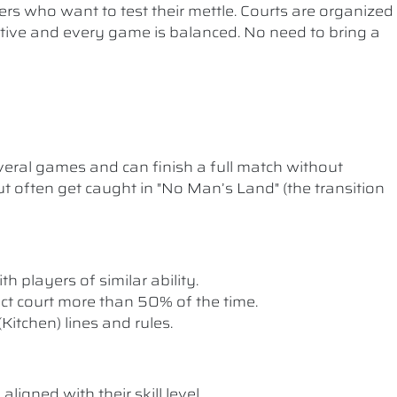
ers who want to test their mettle. Courts are organized
etitive and every game is balanced. No need to bring a
ral games and can finish a full match without
t often get caught in "No Man’s Land" (the transition
th players of similar ability.
rect court more than 50% of the time.
itchen) lines and rules.
ligned with their skill level