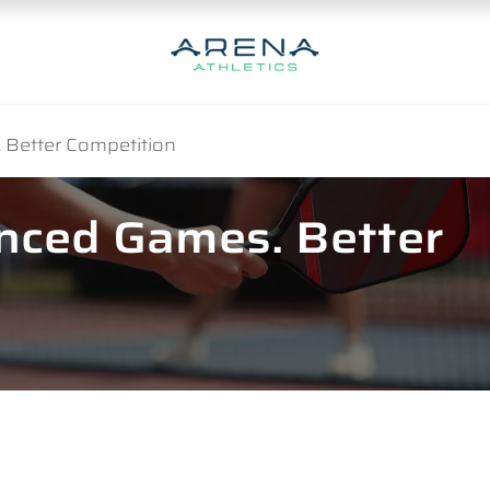
 Better Competition
anced Games. Better