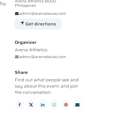
Arena Athletics 8000
 by
Philippines
admin@arenadavao.com
Get directions
Organizer
Arena Athletics
admin@arenadavao.com
Share
Find out what people see and
say about this event, and join
the conversation.