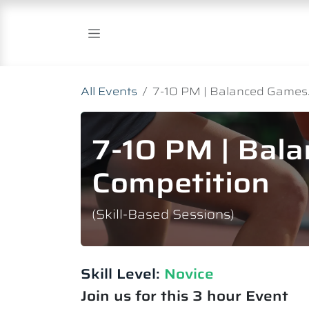
Skip to Content
All Events
7-10 PM | Balanced Games.
7-10 PM | Bal
Competition
(Skill-Based Sessions)
Skill Level:
Novice​
Join us for this 3 hour Event