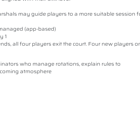
 Marshals may guide players to a more suitable session f
y managed (app-based)
y 1
nds, all four players exit the court. Four new players o
dinators who manage rotations, explain rules to
elcoming atmosphere