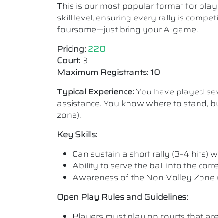
This is our most popular format for play
skill level, ensuring every rally is comp
foursome—just bring your A-game.
Pricing:
220
Court:
3
Maximum Registrants: 10
Typical Experience:
You have played seve
assistance. You know where to stand, bu
zone).
Key Skills:
Can sustain a short rally (3–4 hits) wi
Ability to serve the ball into the cor
Awareness of the Non-Volley Zone (K
Open Play Rules and Guidelines:
Players must play on courts that are a