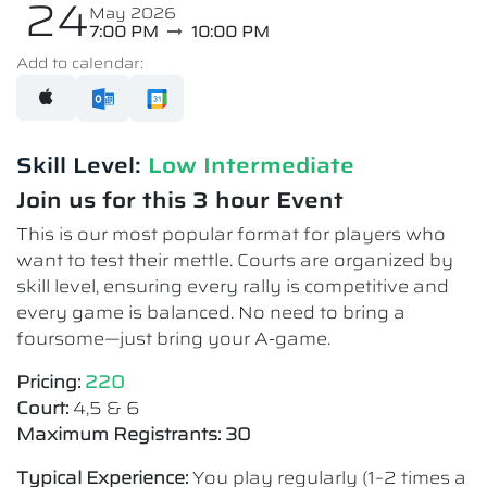
24
May 2026
7:00 PM
10:00 PM
Add to calendar:
Skill Level:
Low Intermediate​
Join us for this 3 hour Event
This is our most popular format for players who
want to test their mettle. Courts are organized by
skill level, ensuring every rally is competitive and
every game is balanced. No need to bring a
foursome—just bring your A-game.
Pricing:
220
Court:
4,5 & 6
Maximum Registrants: 30
Typical Experience:
You play regularly (1–2 times a