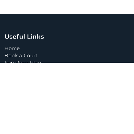
Useful Links
Home
Book a Court
Join Open Play
Tournaments
Book a Lesson
FAQs
Upcoming Amenities
Terms and Conditions
Privacy Policy
Waiver
Contact Us