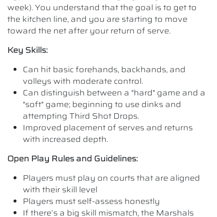
week). You understand that the goal is to get to
the kitchen line, and you are starting to move
toward the net after your return of serve.
Key Skills:
Can hit basic forehands, backhands, and
volleys with moderate control.
Can distinguish between a "hard" game and a
"soft" game; beginning to use dinks and
attempting Third Shot Drops.
Improved placement of serves and returns
with increased depth.
Open Play Rules and Guidelines:
Players must play on courts that are aligned
with their skill level
Players must self-assess honestly
If there’s a big skill mismatch, the Marshals