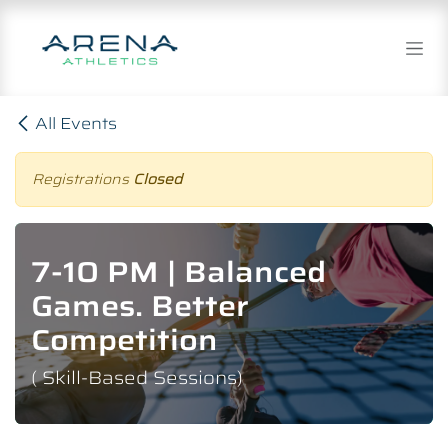
Skip to Content
All Events
Registrations
Closed
7-10 PM | Balanced
Games. Better
Competition
( Skill-Based Sessions)