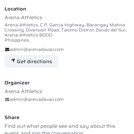
Location
Arena Athletics
Arena Athletics, C.P. Garcia Highway, Barangay Matina
Crossing, Diversion Road, Talomo District, Davao del Sur,
Arena Athletics 8000
Philippines
admin@arenadavao.com
Get directions
Organizer
Arena Athletics
admin@arenadavao.com
Share
Find out what people see and say about this
event, and join the conversation.