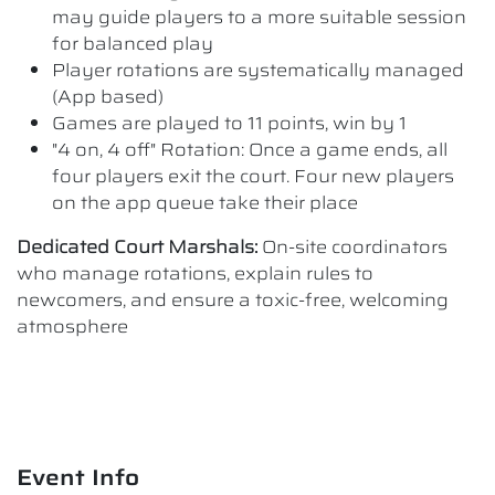
may guide players to a more suitable session
for balanced play
Player rotations are systematically managed
(App based)
Games are played to 11 points, win by 1
"4 on, 4 off" Rotation: Once a game ends, all
four players exit the court. Four new players
on the app queue take their place
Dedicated Court Marshals:
On-site coordinators
who manage rotations, explain rules to
newcomers, and ensure a toxic-free, welcoming
atmosphere
Event Info