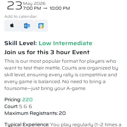
23
May 2026
7:00 PM
10:00 PM
Add to calendar:
Skill Level:
Low Intermediate​
Join us for this 3 hour Event
This is our most popular format for players who
want to test their mettle. Courts are organized by
skill level, ensuring every rally is competitive and
every game is balanced. No need to bring a
foursome—just bring your A-game.
Pricing:
220
Court:
5 & 6
Maximum Registrants: 20
Typical Experience:
You play regularly (1–2 times a