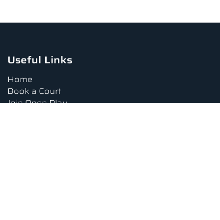
Useful Links
Home
Book a Court
Join Open Play
Tournaments
Book a Lesson
FAQs
Upcoming Amenities
Terms and Conditions
Privacy Policy
Waiver
Contact Us