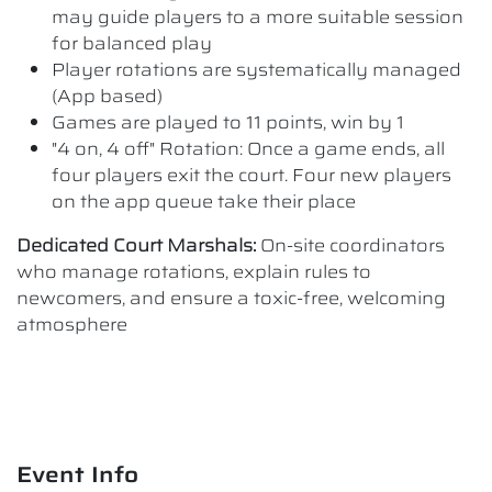
may guide players to a more suitable session
for balanced play
Player rotations are systematically managed
(App based)
Games are played to 11 points, win by 1
"4 on, 4 off" Rotation: Once a game ends, all
four players exit the court. Four new players
on the app queue take their place
Dedicated Court Marshals:
On-site coordinators
who manage rotations, explain rules to
newcomers, and ensure a toxic-free, welcoming
atmosphere
Event Info