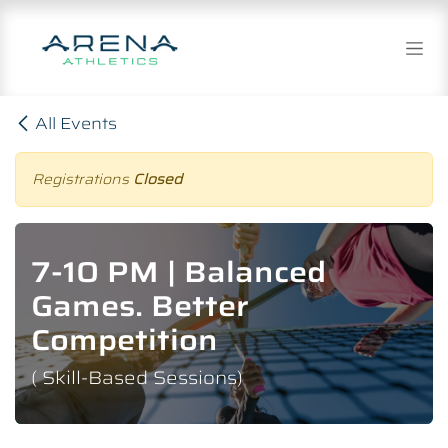
Skip to Content
All Events
Registrations
Closed
7-10 PM | Balanced
Games. Better
Competition
( Skill-Based Sessions)