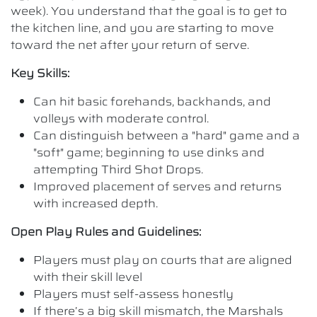
week). You understand that the goal is to get to
the kitchen line, and you are starting to move
toward the net after your return of serve.
Key Skills:
Can hit basic forehands, backhands, and
volleys with moderate control.
Can distinguish between a "hard" game and a
"soft" game; beginning to use dinks and
attempting Third Shot Drops.
Improved placement of serves and returns
with increased depth.
Open Play Rules and Guidelines:
Players must play on courts that are aligned
with their skill level
Players must self-assess honestly
If there’s a big skill mismatch, the Marshals