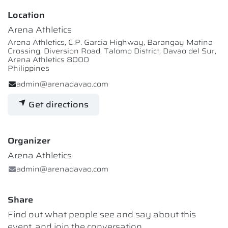
Location
Arena Athletics
Arena Athletics, C.P. Garcia Highway, Barangay Matina
Crossing, Diversion Road, Talomo District, Davao del Sur,
Arena Athletics 8000
Philippines
admin@arenadavao.com
Get directions
Organizer
Arena Athletics
admin@arenadavao.com
Share
Find out what people see and say about this
event, and join the conversation.