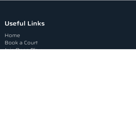
Useful Links
Home
Book a Court
Join Open Play
Tournaments
Book a Lesson
FAQs
Upcoming Amenities
Terms and Conditions
Privacy Policy
Waiver
Contact Us
About us