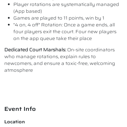
Player rotations are systematically managed
(App based)
Games are played to 11 points, win by 1
"4 on, 4 off" Rotation: Once a game ends, all
four players exit the court. Four new players
on the app queue take their place
Dedicated Court Marshals:
On-site coordinators
who manage rotations, explain rules to
newcomers, and ensure a toxic-free, welcoming
atmosphere
Event Info
Location