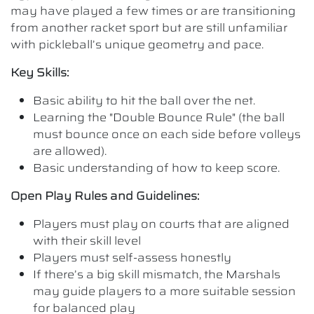
may have played a few times or are transitioning
from another racket sport but are still unfamiliar
with pickleball’s unique geometry and pace.
Key Skills:
Basic ability to hit the ball over the net.
Learning the "Double Bounce Rule" (the ball
must bounce once on each side before volleys
are allowed).
Basic understanding of how to keep score.
Open Play Rules and Guidelines:
Players must play on courts that are aligned
with their skill level
Players must self-assess honestly
If there’s a big skill mismatch, the Marshals
may guide players to a more suitable session
for balanced play