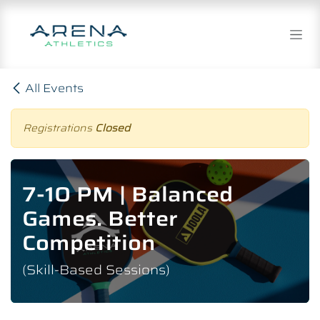
Skip to Content
All Events
Registrations
Closed
7-10 PM | Balanced
Games. Better
Competition
(Skill-Based Sessions)