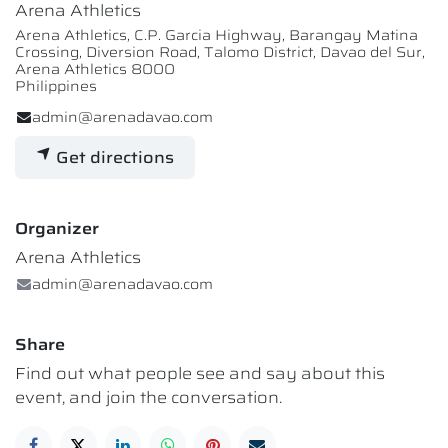
Arena Athletics
Arena Athletics, C.P. Garcia Highway, Barangay Matina
Crossing, Diversion Road, Talomo District, Davao del Sur,
Arena Athletics 8000
Philippines
admin@arenadavao.com
Get directions
Organizer
Arena Athletics
admin@arenadavao.com
Share
Find out what people see and say about this
event, and join the conversation.