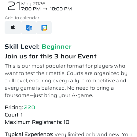
21
May 2026
7:00 PM
10:00 PM
Add to calendar:
Skill Level:
Beginner
Join us for this 3 hour Event
This is our most popular format for players who
want to test their mettle. Courts are organized by
skill level, ensuring every rally is competitive and
every game is balanced. No need to bring a
foursome—just bring your A-game.
Pricing:
220
Court:
1
Maximum Registrants: 10
Typical Experience:
Very limited or brand new. You