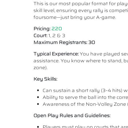
This is our most popular format for play
skill level, ensuring every rally is comp
foursome—just bring your A-game.
Pricing:
220
Court:
1, 2 & 3
Maximum Registrants: 30
Typical Experience:
You have played seve
assistance. You know where to stand, bu
zone).
Key Skills:
Can sustain a short rally (3–4 hits) wi
Ability to serve the ball into the cor
Awareness of the Non-Volley Zone (K
Open Play Rules and Guidelines:
Players must play on courts that are a