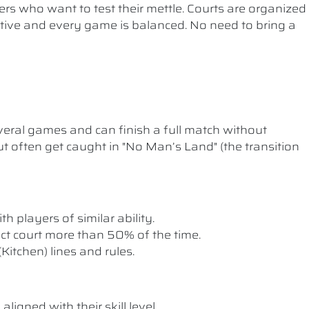
ers who want to test their mettle. Courts are organized
etitive and every game is balanced. No need to bring a
ral games and can finish a full match without
t often get caught in "No Man’s Land" (the transition
th players of similar ability.
rect court more than 50% of the time.
itchen) lines and rules.
ligned with their skill level