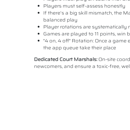
Players must self-assess honestly
If there’s a big skill mismatch, the
balanced play
Player rotations are systematicall
Games are played to 11 points, win b
"4 on, 4 off" Rotation: Once a game e
the app queue take their place
Dedicated Court Marshals:
On-site coor
newcomers, and ensure a toxic-free, w