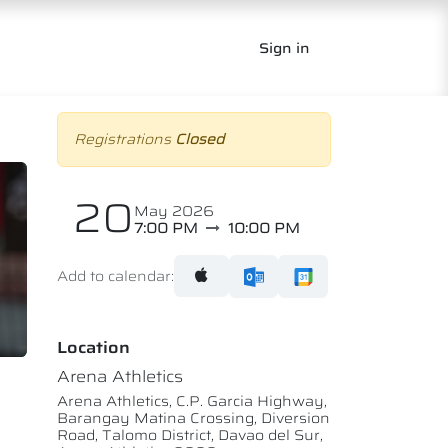
Sign in
Registrations
Closed
20
May 2026
7:00 PM
10:00 PM
Add to calendar:
Location
Arena Athletics
Arena Athletics, C.P. Garcia Highway,
Barangay Matina Crossing, Diversion
Road, Talomo District, Davao del Sur,