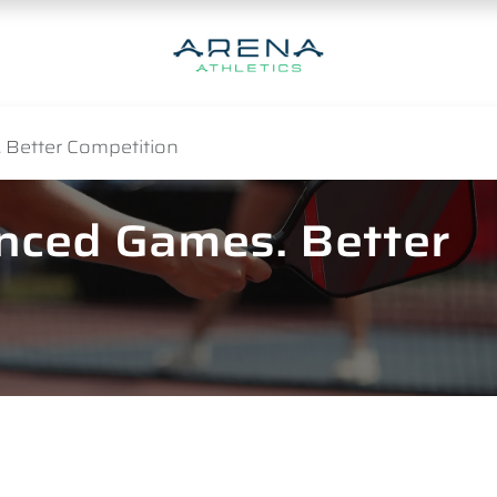
 Better Competition
anced Games. Better