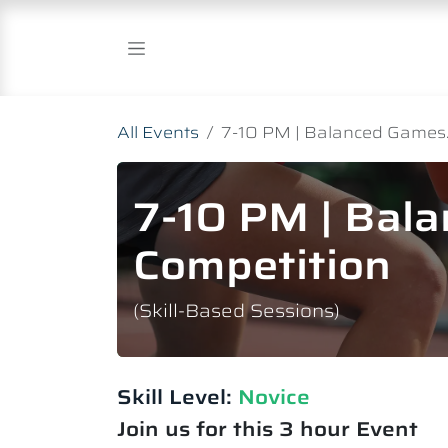
Skip to Content
All Events
7-10 PM | Balanced Games.
7-10 PM | Bal
Competition
(Skill-Based Sessions)
Skill Level:
Novice​
Join us for this 3 hour Event