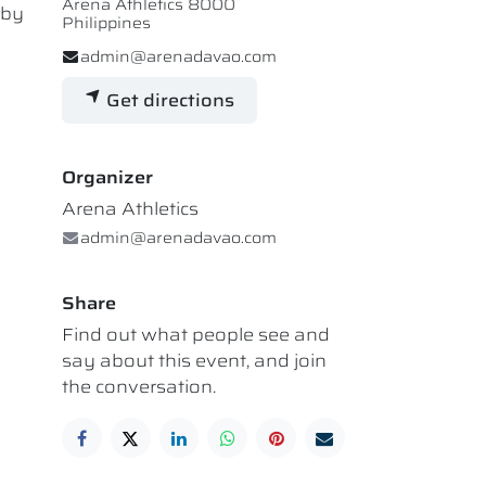
Arena Athletics 8000
 by
Philippines
admin@arenadavao.com
Get directions
Organizer
Arena Athletics
admin@arenadavao.com
Share
Find out what people see and
say about this event, and join
the conversation.