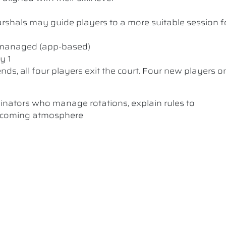
 Marshals may guide players to a more suitable session f
y managed (app-based)
y 1
nds, all four players exit the court. Four new players o
dinators who manage rotations, explain rules to
elcoming atmosphere