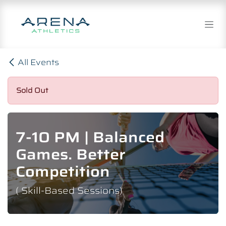
Skip to Content
All Events
Sold Out
7-10 PM | Balanced
Games. Better
Competition
( Skill-Based Sessions)