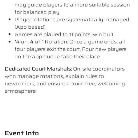
may guide players to a more suitable session
for balanced play
Player rotations are systematically managed
(App based)
Games are played to 11 points, win by 1
"4 on, 4 off" Rotation: Once a game ends, all
four players exit the court. Four new players
on the app queue take their place
Dedicated Court Marshals:
On-site coordinators
who manage rotations, explain rules to
newcomers, and ensure a toxic-free, welcoming
atmosphere
Event Info