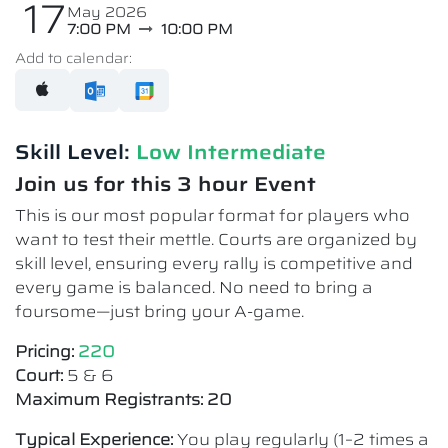
17
May 2026
7:00 PM
10:00 PM
Add to calendar:
Skill Level:
Low Intermediate​
Join us for this 3 hour Event
This is our most popular format for players who
want to test their mettle. Courts are organized by
skill level, ensuring every rally is competitive and
every game is balanced. No need to bring a
foursome—just bring your A-game.
Pricing:
220
Court:
5 & 6
Maximum Registrants: 20
Typical Experience:
You play regularly (1–2 times a