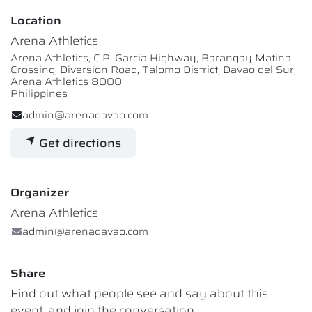
Location
Arena Athletics
Arena Athletics, C.P. Garcia Highway, Barangay Matina
Crossing, Diversion Road, Talomo District, Davao del Sur,
Arena Athletics 8000
Philippines
admin@arenadavao.com
Get directions
Organizer
Arena Athletics
admin@arenadavao.com
Share
Find out what people see and say about this
event, and join the conversation.