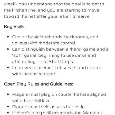
week). You understand that the goal is to get to
the kitchen line, and you are starting to move
toward the net after your return of serve.
Key Skills:
Can hit basic forehands, backhands, and
volleys with moderate control.
Can distinguish between a "hard" game and a
"soft" game; beginning to use dinks and
attempting Third Shot Drops.
Improved placement of serves and returns
with increased depth.
Open Play Rules and Guidelines:
Players must play on courts that are aligned
with their skill level
Players must self-assess honestly
If there’s a big skill mismatch, the Marshals