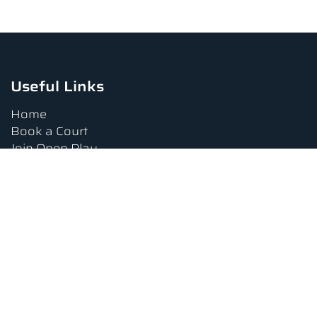
Useful Links
Home
Book a Court
Join Open Play
Tournaments
Book a Lesson
FAQs
Upcoming Amenities
Terms and Conditions
Privacy Policy
Waiver
Contact Us