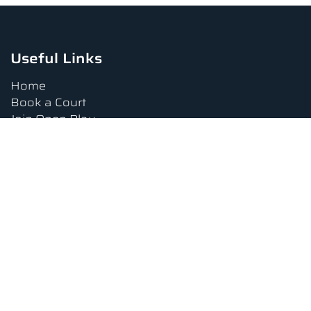
Useful Links
Home
Book a Court
Join Open Play
Tournaments
Book a Lesson
FAQs
Upcoming Amenities
Terms and Conditions
Privacy Policy
Waiver
Contact Us