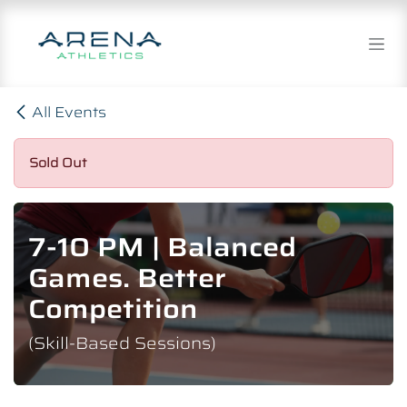
Skip to Content
All Events
Sold Out
7-10 PM | Balanced
Games. Better
Competition
(Skill-Based Sessions)