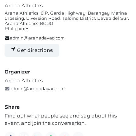
Arena Athletics
Arena Athletics, C.P. Garcia Highway, Barangay Matina
Crossing, Diversion Road, Talomo District, Davao del Sur,
Arena Athletics 8000
Philippines
admin@arenadavao.com
Get directions
Organizer
Arena Athletics
admin@arenadavao.com
Share
Find out what people see and say about this
event, and join the conversation.