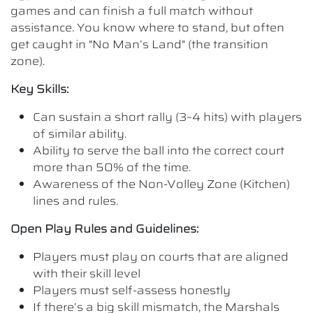
games and can finish a full match without
assistance. You know where to stand, but often
get caught in "No Man’s Land" (the transition
zone).
Key Skills:
Can sustain a short rally (3–4 hits) with players
of similar ability.
Ability to serve the ball into the correct court
more than 50% of the time.
Awareness of the Non-Volley Zone (Kitchen)
lines and rules.
Open Play Rules and Guidelines:
Players must play on courts that are aligned
with their skill level
Players must self-assess honestly
If there’s a big skill mismatch, the Marshals