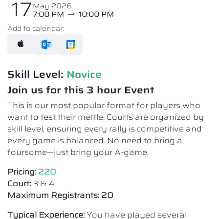
17
May 2026
7:00 PM
10:00 PM
Add to calendar:
Skill Level:
Novice​
Join us for this 3 hour Event
This is our most popular format for players who
want to test their mettle. Courts are organized by
skill level, ensuring every rally is competitive and
every game is balanced. No need to bring a
foursome—just bring your A-game.
Pricing:
220
Court:
3 & 4
Maximum Registrants: 20
Typical Experience:
You have played several