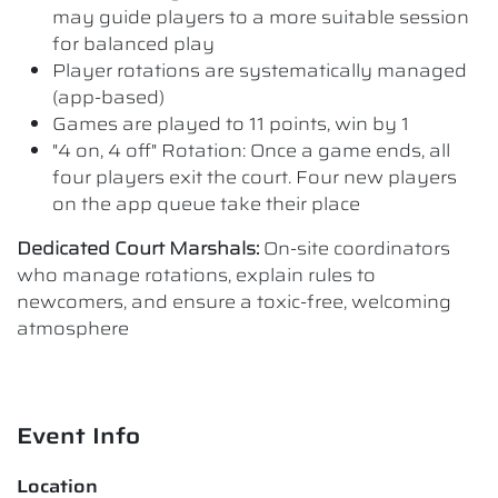
may guide players to a more suitable session
for balanced play
Player rotations are systematically managed
(app-based)
Games are played to 11 points, win by 1
"4 on, 4 off" Rotation: Once a game ends, all
four players exit the court. Four new players
on the app queue take their place
Dedicated Court Marshals:
On-site coordinators
who manage rotations, explain rules to
newcomers, and ensure a toxic-free, welcoming
atmosphere
Event Info
Location