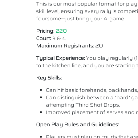
This is our most popular format for play
skill level, ensuring every rally is comp
foursome—just bring your A-game.
Pricing:
220
Court:
3 & 4
Maximum Registrants: 20
Typical Experience:
You play regularly (
to the kitchen line, and you are starting
Key Skills:
Can hit basic forehands, backhands,
Can distinguish between a "hard" ga
attempting Third Shot Drops.
Improved placement of serves and r
Open Play Rules and Guidelines:
Players must play on courts that are a