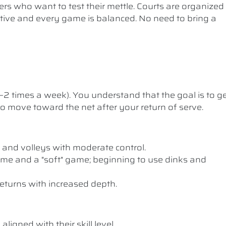
ers who want to test their mettle. Courts are organized
etitive and every game is balanced. No need to bring a
1–2 times a week). You understand that the goal is to g
 to move toward the net after your return of serve.
 and volleys with moderate control.
me and a "soft" game; beginning to use dinks and
eturns with increased depth.
ligned with their skill level