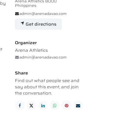
Arena Athletics 8000
 by
Philippines
admin@arenadavao.com
Get directions
Organizer
et
Arena Athletics
admin@arenadavao.com
Share
Find out what people see and
say about this event, and join
the conversation.