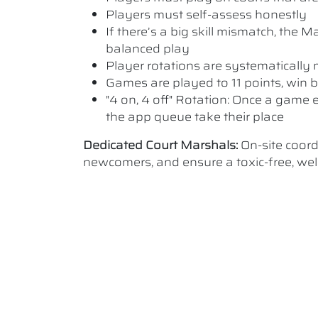
Players must self-assess honestly
If there’s a big skill mismatch, the
balanced play
Player rotations are systematicall
Games are played to 11 points, win b
"4 on, 4 off" Rotation: Once a game e
the app queue take their place
Dedicated Court Marshals:
On-site coor
newcomers, and ensure a toxic-free, w