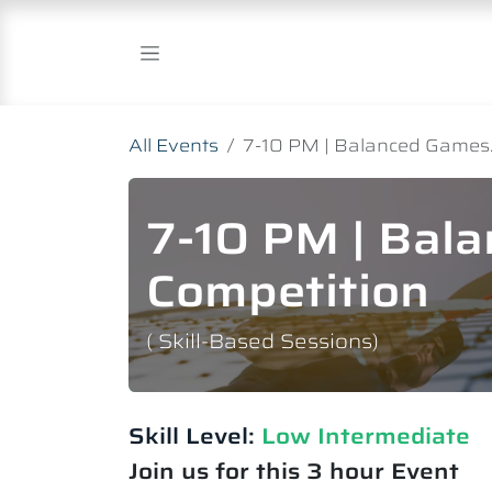
Skip to Content
All Events
7-10 PM | Balanced Games.
7-10 PM | Bal
Competition
( Skill-Based Sessions)
Skill Level:
Low Intermediate​
Join us for this 3 hour Event