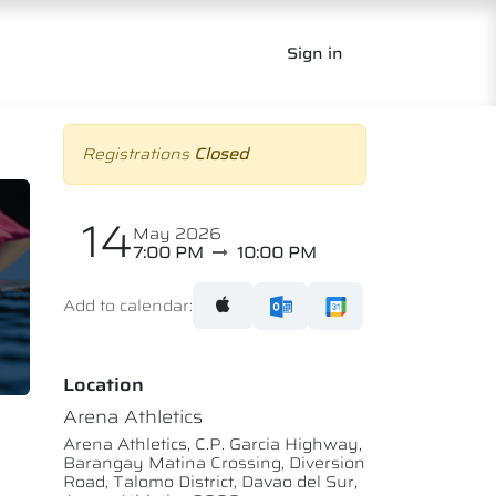
Sign in
Registrations
Closed
14
May 2026
7:00 PM
10:00 PM
Add to calendar:
Location
Arena Athletics
Arena Athletics, C.P. Garcia Highway,
Barangay Matina Crossing, Diversion
Road, Talomo District, Davao del Sur,