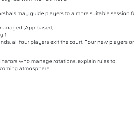
 Marshals may guide players to a more suitable session f
y managed (App based)
y 1
nds, all four players exit the court. Four new players o
dinators who manage rotations, explain rules to
elcoming atmosphere