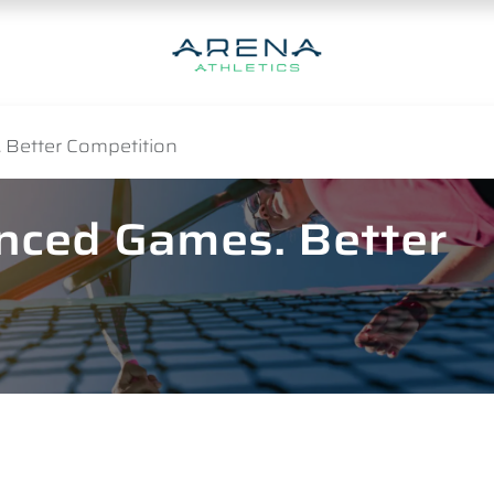
 Better Competition
anced Games. Better