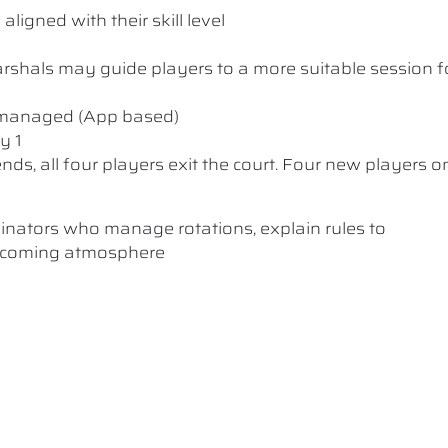
ligned with their skill level
 Marshals may guide players to a more suitable session f
y managed (App based)
y 1
nds, all four players exit the court. Four new players o
dinators who manage rotations, explain rules to
elcoming atmosphere