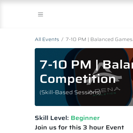
Skip to Content
All Events
7-10 PM | Balanced Games.
7-10 PM | Bal
Competition
(Skill-Based Sessions)
Skill Level:
Beginner
Join us for this 3 hour Event