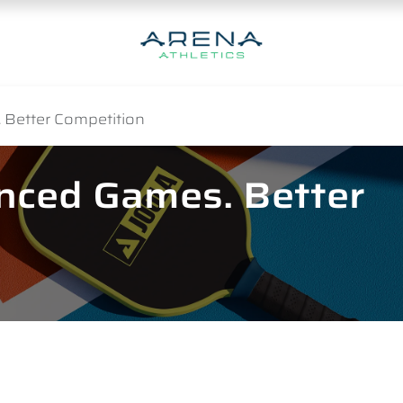
 Better Competition
anced Games. Better