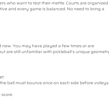
ers who want to test their mettle. Courts are organized
etitive and every game is balanced. No need to bring a
nd new. You may have played a few times or are
ut are still unfamiliar with pickleball’s unique geometr
et.
the ball must bounce once on each side before volleys
 score.