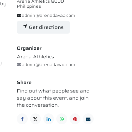
Arena Athletics 8000
 by
Philippines
admin@arenadavao.com
Get directions
Organizer
Arena Athletics
y
admin@arenadavao.com
Share
Find out what people see and
say about this event, and join
the conversation.