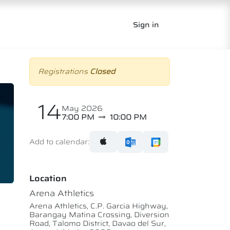
Sign in
Registrations
Closed
14
May 2026
7:00 PM
10:00 PM
Add to calendar:
Location
Arena Athletics
Arena Athletics, C.P. Garcia Highway,
Barangay Matina Crossing, Diversion
Road, Talomo District, Davao del Sur,