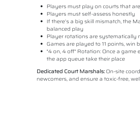
Players must play on courts that are a
Players must self-assess honestly
If there’s a big skill mismatch, the
balanced play
Player rotations are systematicall
Games are played to 11 points, win b
"4 on, 4 off" Rotation: Once a game e
the app queue take their place
Dedicated Court Marshals:
On-site coor
newcomers, and ensure a toxic-free, w