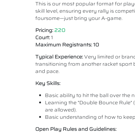
This is our most popular format for play
skill level, ensuring every rally is comp
foursome—just bring your A-game.
Pricing:
220
Court:
1
Maximum Registrants: 10
Typical Experience:
Very limited or bra
transitioning from another racket sport b
and pace.
Key Skills:
Basic ability to hit the ball over the n
Learning the "Double Bounce Rule" (
are allowed).
Basic understanding of how to keep
Open Play Rules and Guidelines: