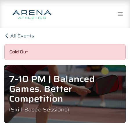
Skip to Content
All Events
Sold Out
7-10 PM | Balanced
Games. Better
Competition
(Skill-Based Sessions)