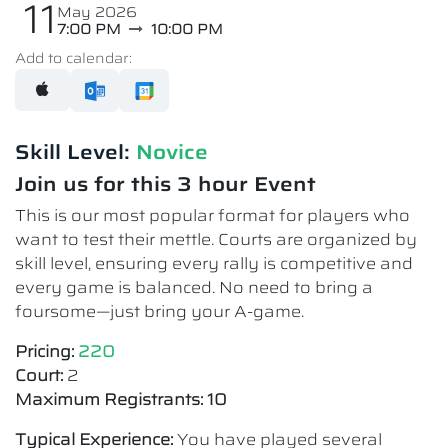
11
May 2026
7:00 PM
10:00 PM
Add to calendar:
Skill Level:
Novice​
Join us for this 3 hour Event
This is our most popular format for players who
want to test their mettle. Courts are organized by
skill level, ensuring every rally is competitive and
every game is balanced. No need to bring a
foursome—just bring your A-game.
Pricing:
220
Court:
2
Maximum Registrants: 10
Typical Experience:
You have played several