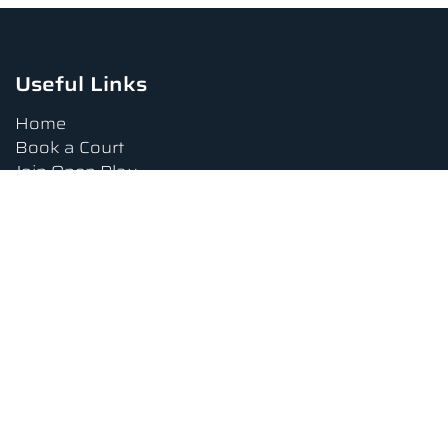
Useful Links
Home
Book a Court
Join Open Play
Tournaments
Book a Lesson
FAQs
Upcoming Amenities
Terms and Conditions
Privacy Policy
Waiver
Contact Us