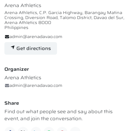
Arena Athletics
Arena Athletics, C.P. Garcia Highway, Barangay Matina
Crossing, Diversion Road, Talomo District, Davao del Sur,
Arena Athletics 8000
Philippines
admin@arenadavao.com
Get directions
Organizer
Arena Athletics
admin@arenadavao.com
Share
Find out what people see and say about this
event, and join the conversation.