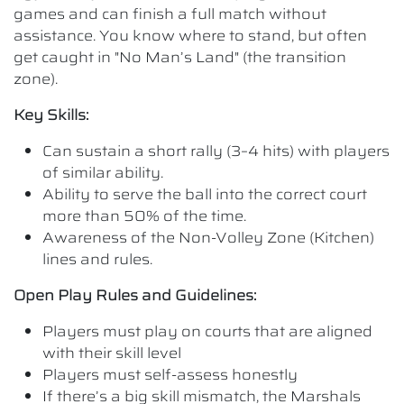
games and can finish a full match without
assistance. You know where to stand, but often
get caught in "No Man’s Land" (the transition
zone).
Key Skills:
Can sustain a short rally (3–4 hits) with players
of similar ability.
Ability to serve the ball into the correct court
more than 50% of the time.
Awareness of the Non-Volley Zone (Kitchen)
lines and rules.
Open Play Rules and Guidelines:
Players must play on courts that are aligned
with their skill level
Players must self-assess honestly
If there’s a big skill mismatch, the Marshals