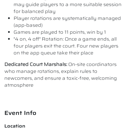
may guide players to a more suitable session
for balanced play
Player rotations are systematically managed
(app-based)
Games are played to 11 points, win by 1
"4 on, 4 off" Rotation: Once a game ends, all
four players exit the court. Four new players
on the app queue take their place
Dedicated Court Marshals:
On-site coordinators
who manage rotations, explain rules to
newcomers, and ensure a toxic-free, welcoming
atmosphere
Event Info
Location