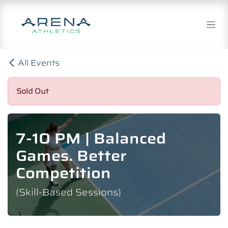
Skip to Content
All Events
Sold Out
7-10 PM | Balanced
Games. Better
Competition
(Skill-Based Sessions)