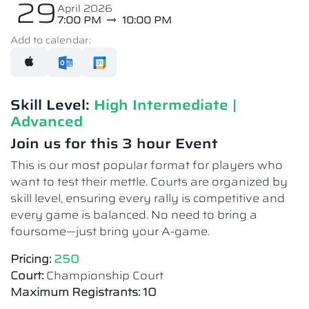
29
April 2026
7:00 PM
10:00 PM
Add to calendar:
Skill Level:
High Intermediate​ |
Advanced
Join us for this 3 hour Event
This is our most popular format for players who
want to test their mettle. Courts are organized by
skill level, ensuring every rally is competitive and
every game is balanced. No need to bring a
foursome—just bring your A-game.
Pricing:
250
Court:
Championship Court
Maximum Registrants: 10