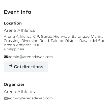
Event Info
Location
Arena Athletics
Arena Athletics, C.P. Garcia Highway, Barangay Matina
Crossing, Diversion Road, Talomo District, Davao del Sur,
Arena Athletics 8000
Philippines
admin@arenadavao.com
Get directions
Organizer
Arena Athletics
admin@arenadavao.com