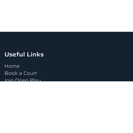
Useful Links
Home
Book a Court
Join Open Play
Tournaments
Book a Lesson
FAQs
Upcoming Amenities
Terms and Conditions
Privacy Policy
Waiver