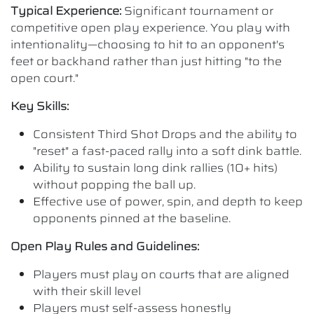
Typical Experience:
Significant tournament or
competitive open play experience. You play with
intentionality—choosing to hit to an opponent's
feet or backhand rather than just hitting "to the
open court."
Key Skills:
Consistent Third Shot Drops and the ability to
"reset" a fast-paced rally into a soft dink battle.
Ability to sustain long dink rallies (10+ hits)
without popping the ball up.
Effective use of power, spin, and depth to keep
opponents pinned at the baseline.
Open Play Rules and Guidelines:
Players must play on courts that are aligned
with their skill level
Players must self-assess honestly