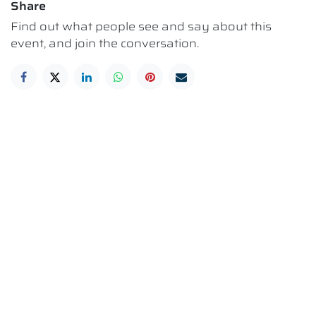
Share
Find out what people see and say about this
event, and join the conversation.