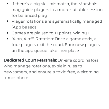
If there’s a big skill mismatch, the Marshals
may guide players to a more suitable session
for balanced play
Player rotations are systematically managed
(App based)
Games are played to 11 points, win by 1
"4 on, 4 off" Rotation: Once a game ends, all
four players exit the court. Four new players
on the app queue take their place
Dedicated Court Marshals:
On-site coordinators
who manage rotations, explain rules to
newcomers, and ensure a toxic-free, welcoming
atmosphere