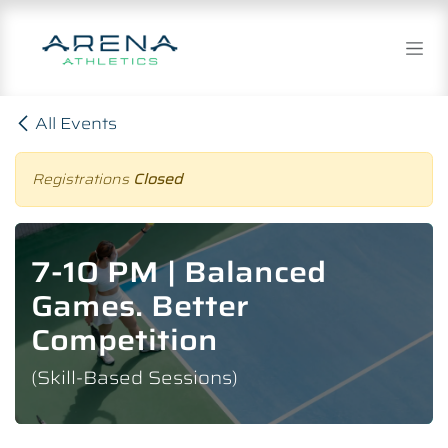
Skip to Content
All Events
Registrations
Closed
7-10 PM | Balanced
Games. Better
Competition
(Skill-Based Sessions)