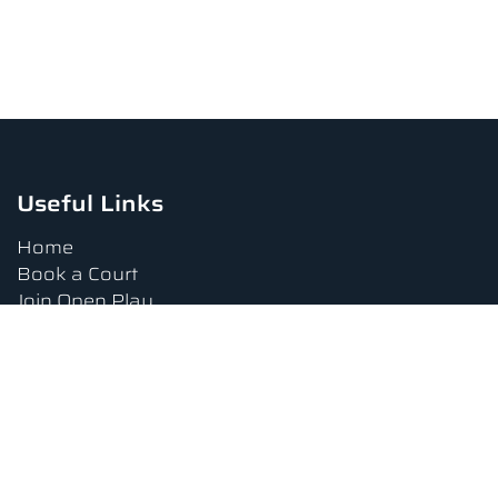
Useful Links
Home
Book a Court
Join Open Play
Tournaments
Book a Lesson
FAQs
Upcoming Amenities
Terms and Conditions
Privacy Policy
Waiver