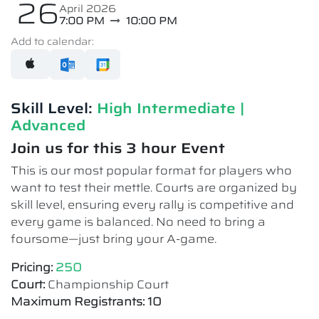
26
April 2026
7:00 PM
10:00 PM
Add to calendar:
Skill Level:
High Intermediate​ |
Advanced
Join us for this 3 hour Event
This is our most popular format for players who
want to test their mettle. Courts are organized by
skill level, ensuring every rally is competitive and
every game is balanced. No need to bring a
foursome—just bring your A-game.
Pricing:
250
Court:
Championship Court
Maximum Registrants: 10