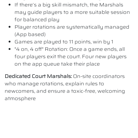
If there’s a big skill mismatch, the Marshals
may guide players to a more suitable session
for balanced play
Player rotations are systematically managed
(App based)
Games are played to 11 points, win by 1
"4 on, 4 off" Rotation: Once a game ends, all
four players exit the court. Four new players
on the app queue take their place
Dedicated Court Marshals:
On-site coordinators
who manage rotations, explain rules to
newcomers, and ensure a toxic-free, welcoming
atmosphere