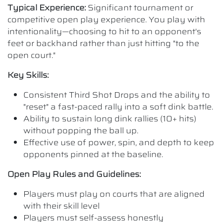
Typical Experience:
Significant tournament or
competitive open play experience. You play with
intentionality—choosing to hit to an opponent's
feet or backhand rather than just hitting "to the
open court."
Key Skills:
Consistent Third Shot Drops and the ability to
"reset" a fast-paced rally into a soft dink battle.
Ability to sustain long dink rallies (10+ hits)
without popping the ball up.
Effective use of power, spin, and depth to keep
opponents pinned at the baseline.
Open Play Rules and Guidelines:
Players must play on courts that are aligned
with their skill level
Players must self-assess honestly