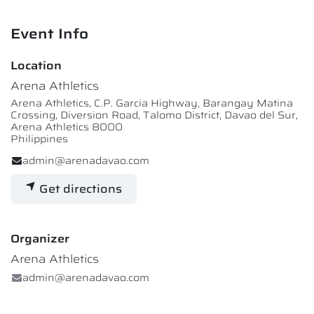
Event Info
Location
Arena Athletics
Arena Athletics, C.P. Garcia Highway, Barangay Matina
Crossing, Diversion Road, Talomo District, Davao del Sur,
Arena Athletics 8000
Philippines
admin@arenadavao.com
Get directions
Organizer
Arena Athletics
admin@arenadavao.com