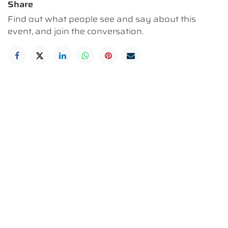
Share
Find out what people see and say about this
event, and join the conversation.