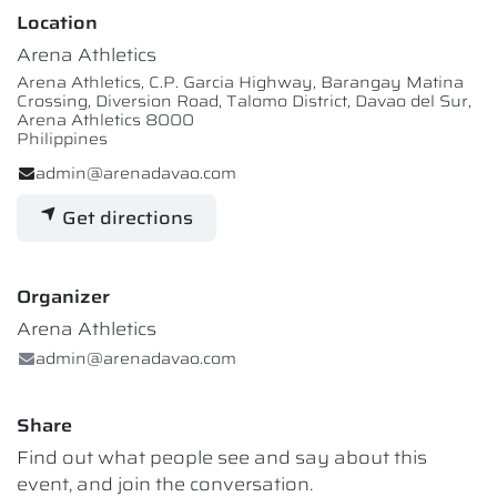
Location
Arena Athletics
Arena Athletics, C.P. Garcia Highway, Barangay Matina
Crossing, Diversion Road, Talomo District, Davao del Sur,
Arena Athletics 8000
Philippines
admin@arenadavao.com
Get directions
Organizer
Arena Athletics
admin@arenadavao.com
Share
Find out what people see and say about this
event, and join the conversation.