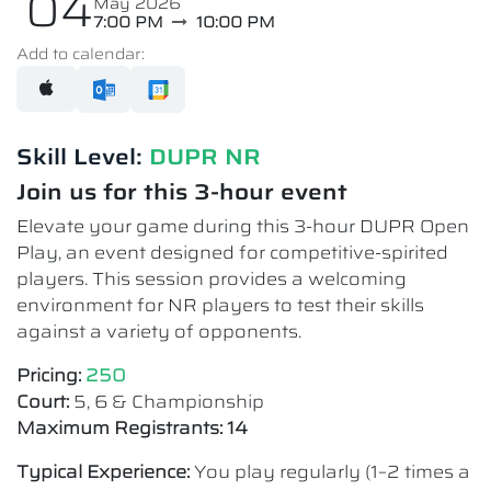
04
May 2026
7:00 PM
10:00 PM
Add to calendar:
Skill Level:
DUPR NR​
Join us for this 3-hour event
Elevate your game during this 3-hour DUPR Open
Play, an event designed for competitive-spirited
players. This session provides a welcoming
environment for NR players to test their skills
against a variety of opponents.
Pricing:
250
Court:
5, 6 & Championship
Maximum Registrants: 14
Typical Experience:
You play regularly (1–2 times a