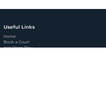
Useful Links
Home
Book a Court
Join Open Play
Tournaments
Book a Lesson
FAQs
Upcoming Amenities
Terms and Conditions
Privacy Policy
Waiver
Contact Us