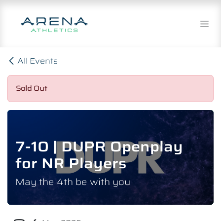
Skip to Content
All Events
Sold Out
7-10 | DUPR Openplay
for NR Players
May the 4th be with you