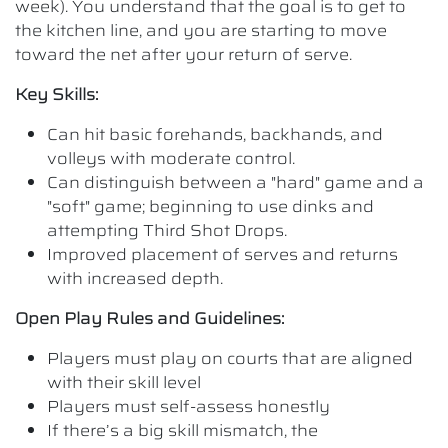
week). You understand that the goal is to get to
the kitchen line, and you are starting to move
toward the net after your return of serve.
Key Skills:
Can hit basic forehands, backhands, and
volleys with moderate control.
Can distinguish between a "hard" game and a
"soft" game; beginning to use dinks and
attempting Third Shot Drops.
Improved placement of serves and returns
with increased depth.
Open Play Rules and Guidelines:
Players must play on courts that are aligned
with their skill level
Players must self-assess honestly
If there’s a big skill mismatch, the