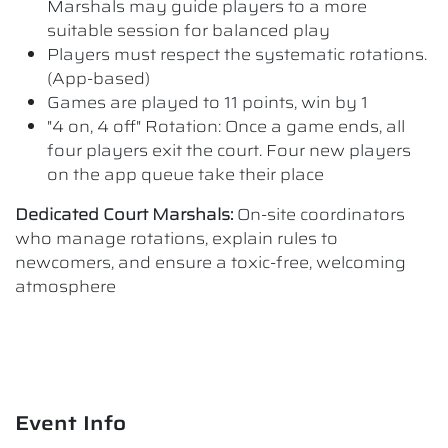
Marshals may guide players to a more
suitable session for balanced play
Players must respect the systematic rotations.
(App-based)
Games are played to 11 points, win by 1
"4 on, 4 off" Rotation: Once a game ends, all
four players exit the court. Four new players
on the app queue take their place
Dedicated Court Marshals:
On-site coordinators
who manage rotations, explain rules to
newcomers, and ensure a toxic-free, welcoming
atmosphere
Event Info