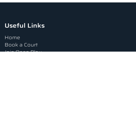
Useful Links
Home
Book a Court
Join Open Play
Tournaments
Book a Lesson
FAQs
Upcoming Amenities
Terms and Conditions
Privacy Policy
Waiver
Contact Us