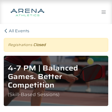
Skip to Content
All Events
Registrations
Closed
4-7 PM | Balanced
Games. Better
Competition
(Skill-Based Sessions)