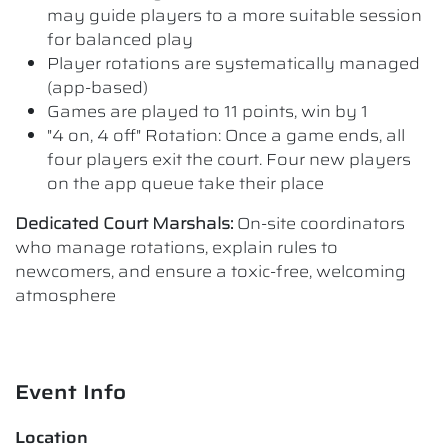
may guide players to a more suitable session
for balanced play
Player rotations are systematically managed
(app-based)
Games are played to 11 points, win by 1
"4 on, 4 off" Rotation: Once a game ends, all
four players exit the court. Four new players
on the app queue take their place
Dedicated Court Marshals:
On-site coordinators
who manage rotations, explain rules to
newcomers, and ensure a toxic-free, welcoming
atmosphere
Event Info
Location