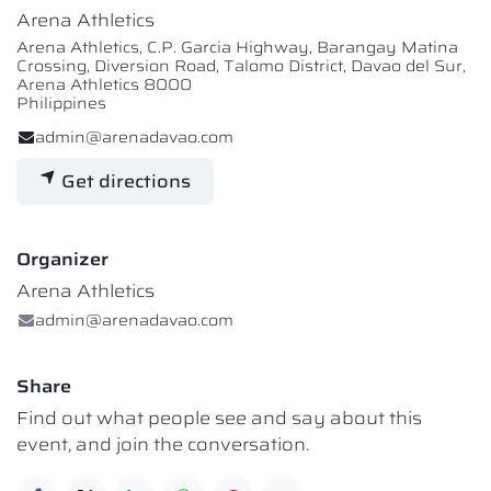
Arena Athletics
Arena Athletics, C.P. Garcia Highway, Barangay Matina
Crossing, Diversion Road, Talomo District, Davao del Sur,
Arena Athletics 8000
Philippines
admin@arenadavao.com
Get directions
Organizer
Arena Athletics
admin@arenadavao.com
Share
Find out what people see and say about this
event, and join the conversation.