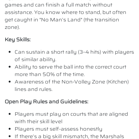
games and can finish a full match without
assistance. You know where to stand, but often
get caught in "No Man’s Land" (the transition
zone).
Key Skills:
Can sustain a short rally (3–4 hits) with players
of similar ability.
Ability to serve the ball into the correct court
more than 50% of the time.
Awareness of the Non-Volley Zone (Kitchen)
lines and rules.
Open Play Rules and Guidelines:
Players must play on courts that are aligned
with their skill level
Players must self-assess honestly
If there’s a big skill mismatch, the Marshals