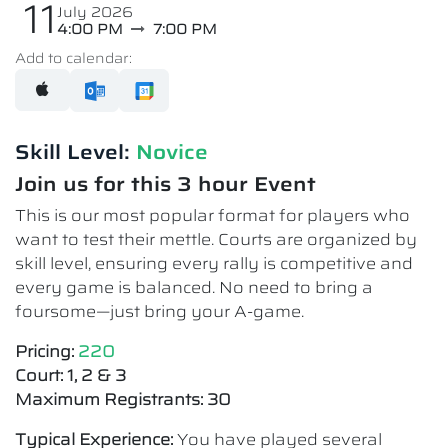
11
July 2026
4:00 PM
7:00 PM
Add to calendar:
Skill Level:
Novice​
Join us for this 3 hour Event
This is our most popular format for players who
want to test their mettle. Courts are organized by
skill level, ensuring every rally is competitive and
every game is balanced. No need to bring a
foursome—just bring your A-game.
Pricing:
220
Court: 1, 2 & 3
Maximum Registrants: 30
Typical Experience:
You have played several