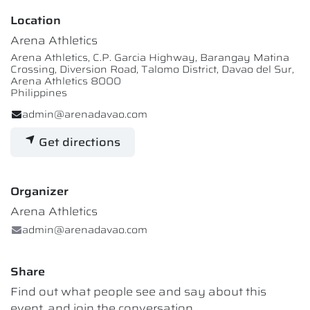
Location
Arena Athletics
Arena Athletics, C.P. Garcia Highway, Barangay Matina
Crossing, Diversion Road, Talomo District, Davao del Sur,
Arena Athletics 8000
Philippines
admin@arenadavao.com
Get directions
Organizer
Arena Athletics
admin@arenadavao.com
Share
Find out what people see and say about this
event, and join the conversation.