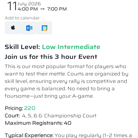
11
July 2026
4:00 PM
7:00 PM
Add to calendar:
Skill Level:
Low Intermediate​
Join us for this 3 hour Event
This is our most popular format for players who
want to test their mettle. Courts are organized by
skill level, ensuring every rally is competitive and
every game is balanced. No need to bring a
foursome—just bring your A-game.
Pricing:
220
Court:
4, 5, 6 & Championship Court
Maximum Registrants: 40
Typical Experience:
You play regularly (1–2 times a