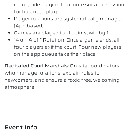
may guide players to a more suitable session
for balanced play
Player rotations are systematically managed
(App based)
Games are played to 11 points, win by 1
"4 on, 4 off" Rotation: Once a game ends, all
four players exit the court. Four new players
on the app queue take their place
Dedicated Court Marshals:
On-site coordinators
who manage rotations, explain rules to
newcomers, and ensure a toxic-free, welcoming
atmosphere
Event Info