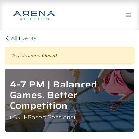
Skip to Content
All Events
Registrations
Closed
4-7 PM | Balanced
Games. Better
Competition
( Skill-Based Sessions)