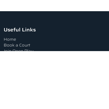
Useful Links
Home
Book a Court
Join Open Play
Tournaments
Book a Lesson
FAQs
Upcoming Amenities
Terms and Conditions
Privacy Policy
Waiver
Contact Us