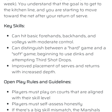
week). You understand that the goal is to get to
the kitchen line, and you are starting to move
toward the net after your return of serve.
Key Skills:
Can hit basic forehands, backhands, and
volleys with moderate control.
Can distinguish between a "hard" game and a
"soft" game; beginning to use dinks and
attempting Third Shot Drops.
Improved placement of serves and returns
with increased depth.
Open Play Rules and Guidelines:
Players must play on courts that are aligned
with their skill level
Players must self-assess honestly
If there’s a big skill mismatch, the Marshals