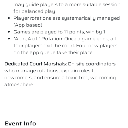
may guide players to a more suitable session
for balanced play
Player rotations are systematically managed
(App based)
Games are played to 11 points, win by 1
"4 on, 4 off" Rotation: Once a game ends, all
four players exit the court. Four new players
on the app queue take their place
Dedicated Court Marshals:
On-site coordinators
who manage rotations, explain rules to
newcomers, and ensure a toxic-free, welcoming
atmosphere
Event Info