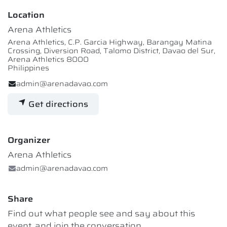
Location
Arena Athletics
Arena Athletics, C.P. Garcia Highway, Barangay Matina
Crossing, Diversion Road, Talomo District, Davao del Sur,
Arena Athletics 8000
Philippines
admin@arenadavao.com
Get directions
Organizer
Arena Athletics
admin@arenadavao.com
Share
Find out what people see and say about this
event, and join the conversation.