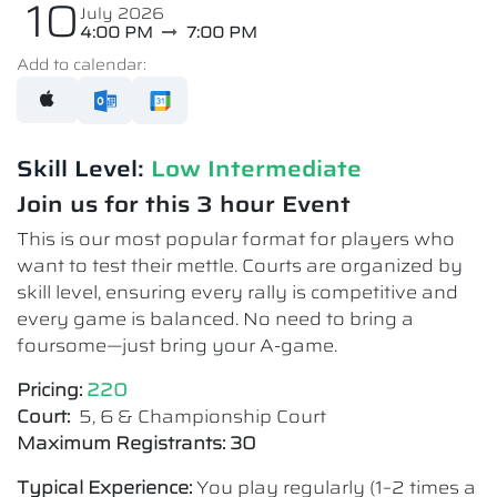
10
July 2026
4:00 PM
7:00 PM
Add to calendar:
Skill Level:
Low Intermediate​
Join us for this 3 hour Event
This is our most popular format for players who
want to test their mettle. Courts are organized by
skill level, ensuring every rally is competitive and
every game is balanced. No need to bring a
foursome—just bring your A-game.
Pricing:
220
Court:
5, 6 & Championship Court
Maximum Registrants: 30
Typical Experience:
You play regularly (1–2 times a