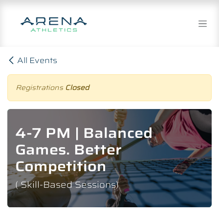
Skip to Content
All Events
Registrations
Closed
4-7 PM | Balanced
Games. Better
Competition
( Skill-Based Sessions)