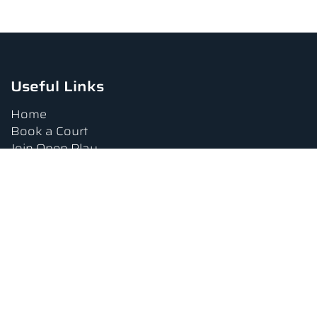
Useful Links
Home
Book a Court
Join Open Play
Tournaments
Book a Lesson
FAQs
Upcoming Amenities
Terms and Conditions
Privacy Policy
Waiver
Contact Us