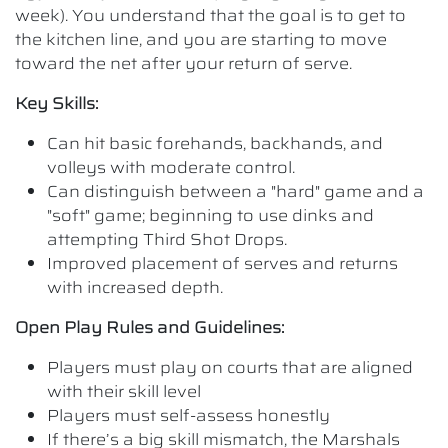
week). You understand that the goal is to get to
the kitchen line, and you are starting to move
toward the net after your return of serve.
Key Skills:
Can hit basic forehands, backhands, and
volleys with moderate control.
Can distinguish between a "hard" game and a
"soft" game; beginning to use dinks and
attempting Third Shot Drops.
Improved placement of serves and returns
with increased depth.
Open Play Rules and Guidelines:
Players must play on courts that are aligned
with their skill level
Players must self-assess honestly
If there’s a big skill mismatch, the Marshals