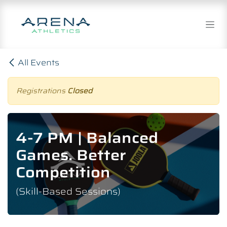
Skip to Content
All Events
Registrations
Closed
4-7 PM | Balanced
Games. Better
Competition
(Skill-Based Sessions)