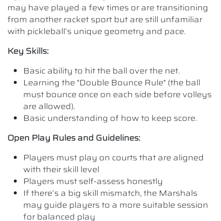
may have played a few times or are transitioning
from another racket sport but are still unfamiliar
with pickleball’s unique geometry and pace.
Key Skills:
Basic ability to hit the ball over the net.
Learning the "Double Bounce Rule" (the ball
must bounce once on each side before volleys
are allowed).
Basic understanding of how to keep score.
Open Play Rules and Guidelines:
Players must play on courts that are aligned
with their skill level
Players must self-assess honestly
If there’s a big skill mismatch, the Marshals
may guide players to a more suitable session
for balanced play