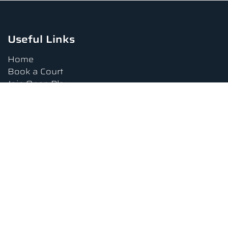
Useful Links
Home
Book a Court
Join Open Play
Tournaments
Book a Lesson
FAQs
Upcoming Amenities
Terms and Conditions
Privacy Policy
Waiver
Contact Us
About us