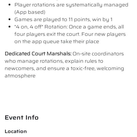
Player rotations are systematically managed
(App based)
Games are played to 11 points, win by 1
"4 on, 4 off" Rotation: Once a game ends, all
four players exit the court. Four new players
on the app queue take their place
Dedicated Court Marshals:
On-site coordinators
who manage rotations, explain rules to
newcomers, and ensure a toxic-free, welcoming
atmosphere
Event Info
Location