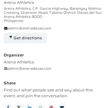
Arena Athletics
Arena Athletics, C.P. Garcia Highway, Barangay Matina
Crossing, Diversion Road, Talomo District, Davao del Sur,
Arena Athletics 8000
Philippines
admin@arenadavao.com
Get directions
Organizer
Arena Athletics
admin@arenadavao.com
Share
Find out what people see and say about this
event, and join the conversation.