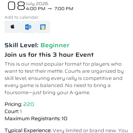
08
July 2026
4:00 PM
7:00 PM
Add to calendar:
Skill Level:
Beginner
Join us for this 3 hour Event
This is our most popular format for players who
want to test their mettle. Courts are organized by
skill level, ensuring every rally is competitive and
every game is balanced. No need to bring a
foursome—just bring your A-game.
Pricing:
220
Court:
1
Maximum Registrants: 10
Typical Experience:
Very limited or brand new. You