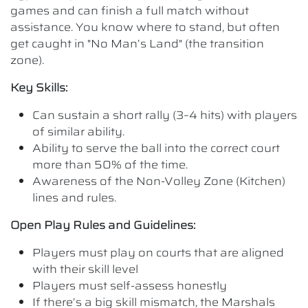
games and can finish a full match without
assistance. You know where to stand, but often
get caught in "No Man’s Land" (the transition
zone).
Key Skills:
Can sustain a short rally (3–4 hits) with players
of similar ability.
Ability to serve the ball into the correct court
more than 50% of the time.
Awareness of the Non-Volley Zone (Kitchen)
lines and rules.
Open Play Rules and Guidelines:
Players must play on courts that are aligned
with their skill level
Players must self-assess honestly
If there’s a big skill mismatch, the Marshals