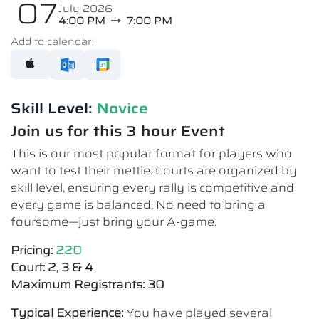
07
July 2026
4:00 PM
7:00 PM
Add to calendar:
Skill Level:
Novice​
Join us for this 3 hour Event
This is our most popular format for players who
want to test their mettle. Courts are organized by
skill level, ensuring every rally is competitive and
every game is balanced. No need to bring a
foursome—just bring your A-game.
Pricing:
220
Court: 2, 3 & 4
Maximum Registrants: 30
Typical Experience:
You have played several