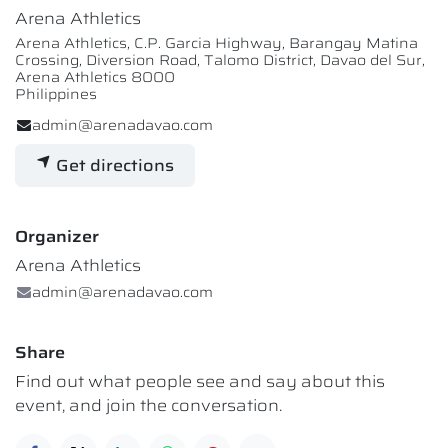
Arena Athletics
Arena Athletics, C.P. Garcia Highway, Barangay Matina
Crossing, Diversion Road, Talomo District, Davao del Sur,
Arena Athletics 8000
Philippines
admin@arenadavao.com
Get directions
Organizer
Arena Athletics
admin@arenadavao.com
Share
Find out what people see and say about this
event, and join the conversation.