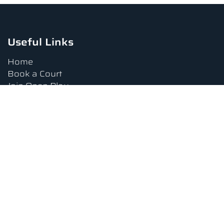
Useful Links
Home
Book a Court
Join Open Play
Tournaments
Book a Lesson
FAQs
Upcoming Amenities
Terms and Conditions
Privacy Policy
Waiver
Contact Us