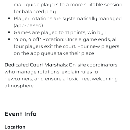
may guide players to a more suitable session
for balanced play
Player rotations are systematically managed
(app-based)
Games are played to 11 points, win by 1
"4 on, 4 off" Rotation: Once a game ends, all
four players exit the court. Four new players
on the app queue take their place
Dedicated Court Marshals:
On-site coordinators
who manage rotations, explain rules to
newcomers, and ensure a toxic-free, welcoming
atmosphere
Event Info
Location