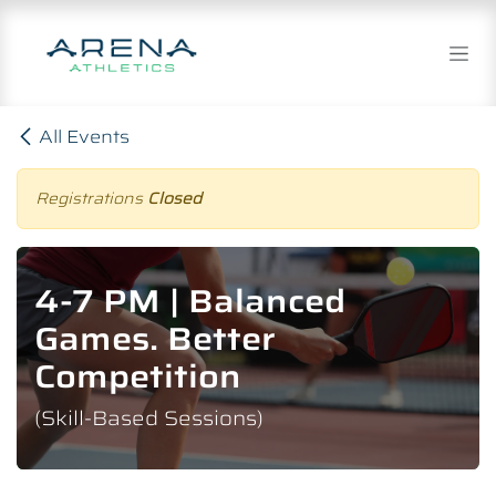
Skip to Content
All Events
Registrations
Closed
4-7 PM | Balanced
Games. Better
Competition
(Skill-Based Sessions)