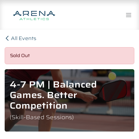
Skip to Content
All Events
Sold Out
4-7 PM | Balanced
Games. Better
Competition
(Skill-Based Sessions)