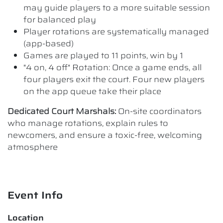
may guide players to a more suitable session
for balanced play
Player rotations are systematically managed
(app-based)
Games are played to 11 points, win by 1
"4 on, 4 off" Rotation: Once a game ends, all
four players exit the court. Four new players
on the app queue take their place
Dedicated Court Marshals:
On-site coordinators
who manage rotations, explain rules to
newcomers, and ensure a toxic-free, welcoming
atmosphere
Event Info
Location