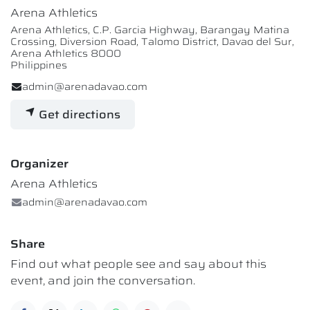
Arena Athletics
Arena Athletics, C.P. Garcia Highway, Barangay Matina
Crossing, Diversion Road, Talomo District, Davao del Sur,
Arena Athletics 8000
Philippines
admin@arenadavao.com
Get directions
Organizer
Arena Athletics
admin@arenadavao.com
Share
Find out what people see and say about this
event, and join the conversation.