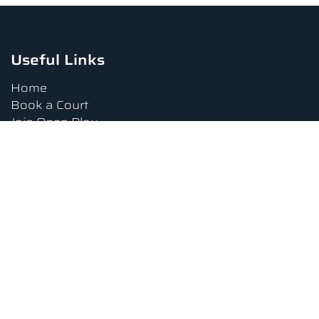
Useful Links
Home
Book a Court
Join Open Play
Tournaments
Book a Lesson
FAQs
Upcoming Amenities
Terms and Conditions
Privacy Policy
Waiver
Contact Us