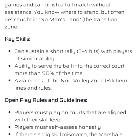
games and can finish a full match without
assistance. You know where to stand, but often
get caught in "No Man’s Land" (the transition
zone).
Key Skills:
Can sustain a short rally (3–4 hits) with players
of similar ability.
Ability to serve the ball into the correct court
more than 50% of the time.
Awareness of the Non-Volley Zone (Kitchen)
lines and rules.
Open Play Rules and Guidelines:
Players must play on courts that are aligned
with their skill level
Players must self-assess honestly
If there’s a big skill mismatch, the Marshals