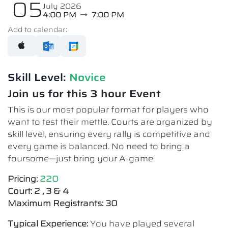
05
July 2026
4:00 PM
7:00 PM
Add to calendar:
Skill Level:
Novice​
Join us for this 3 hour Event
This is our most popular format for players who
want to test their mettle. Courts are organized by
skill level, ensuring every rally is competitive and
every game is balanced. No need to bring a
foursome—just bring your A-game.
Pricing:
220
Court: 2 , 3 & 4
Maximum Registrants: 30
Typical Experience:
You have played several