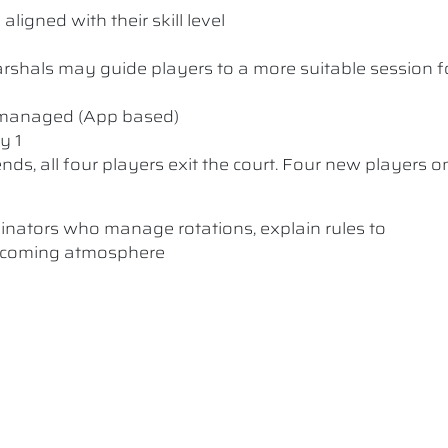
ligned with their skill level
 Marshals may guide players to a more suitable session f
y managed (App based)
y 1
nds, all four players exit the court. Four new players o
dinators who manage rotations, explain rules to
elcoming atmosphere