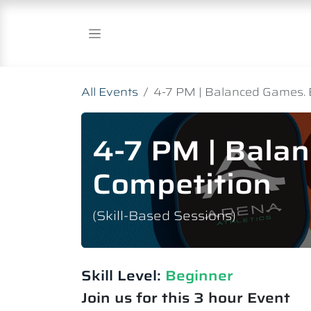
Skip to Content
All Events
4-7 PM | Balanced Games. 
4-7 PM | Bala
Competition
(Skill-Based Sessions)
Skill Level:
Beginner
Join us for this 3 hour Event