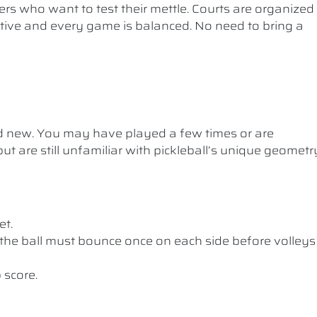
ers who want to test their mettle. Courts are organized
etitive and every game is balanced. No need to bring a
nd new. You may have played a few times or are
ut are still unfamiliar with pickleball’s unique geometr
et.
the ball must bounce once on each side before volleys
 score.