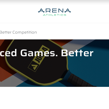
Better Competition
nced Games. Better