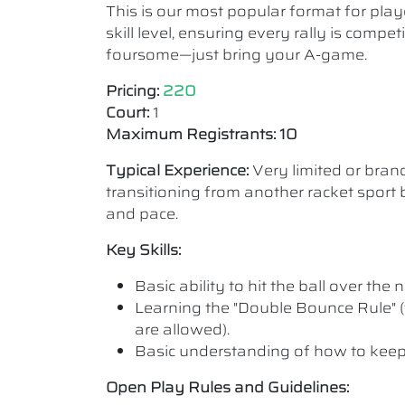
This is our most popular format for play
skill level, ensuring every rally is comp
foursome—just bring your A-game.
Pricing:
220
Court:
1
Maximum Registrants: 10
Typical Experience:
Very limited or bra
transitioning from another racket sport b
and pace.
Key Skills:
Basic ability to hit the ball over the n
Learning the "Double Bounce Rule" (
are allowed).
Basic understanding of how to keep
Open Play Rules and Guidelines: