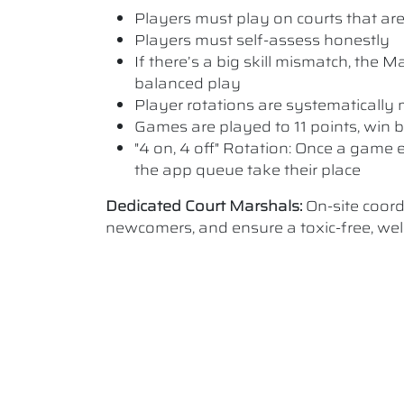
Players must play on courts that are a
Players must self-assess honestly
If there’s a big skill mismatch, the
balanced play
Player rotations are systematicall
Games are played to 11 points, win b
"4 on, 4 off" Rotation: Once a game e
the app queue take their place
Dedicated Court Marshals:
On-site coor
newcomers, and ensure a toxic-free, w