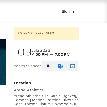
Sign in
Registrations
Closed
03
July 2026
4:00 PM
7:00 PM
Add to calendar:
Location
Arena Athletics
Arena Athletics, C.P. Garcia Highway,
Barangay Matina Crossing, Diversion
Road, Talomo District, Davao del Sur,