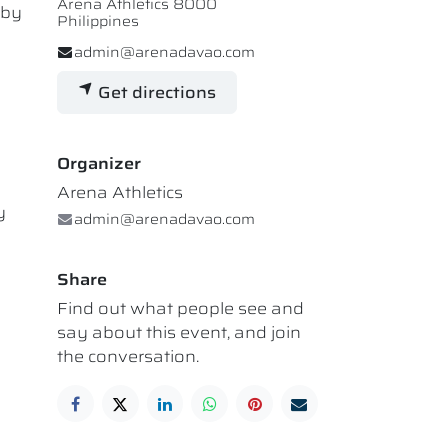
Arena Athletics 8000
 by
Philippines
admin@arenadavao.com
Get directions
Organizer
Arena Athletics
y
admin@arenadavao.com
Share
Find out what people see and
say about this event, and join
the conversation.